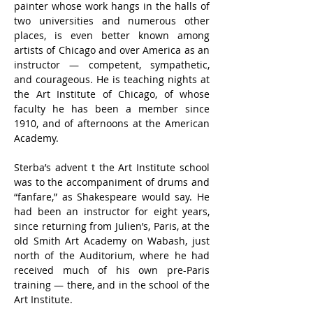
painter whose work hangs in the halls of 
two universities and numerous other 
places, is even better known among 
artists of Chicago and over America as an 
instructor — competent, sympathetic, 
and courageous. He is teaching nights at 
the Art Institute of Chicago, of whose 
faculty he has been a member since 
1910, and of afternoons at the American 
Academy.
Sterba’s advent t the Art Institute school 
was to the accompaniment of drums and 
“fanfare,” as Shakespeare would say. He 
had been an instructor for eight years, 
since returning from Julien’s, Paris, at the 
old Smith Art Academy on Wabash, just 
north of the Auditorium, where he had 
received much of his own pre-Paris 
training — there, and in the school of the 
Art Institute.