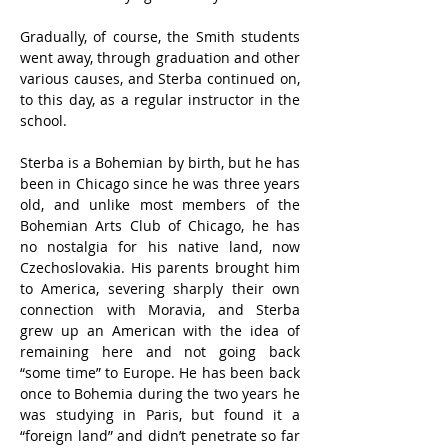
Gradually, of course, the Smith students 
went away, through graduation and other 
various causes, and Sterba continued on, 
to this day, as a regular instructor in the 
school.
Sterba is a Bohemian by birth, but he has 
been in Chicago since he was three years 
old, and unlike most members of the 
Bohemian Arts Club of Chicago, he has 
no nostalgia for his native land, now 
Czechoslovakia. His parents brought him 
to America, severing sharply their own 
connection with Moravia, and Sterba 
grew up an American with the idea of 
remaining here and not going back 
“some time” to Europe. He has been back 
once to Bohemia during the two years he 
was studying in Paris, but found it a 
“foreign land” and didn’t penetrate so far 