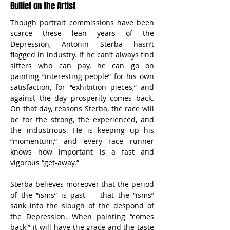
Bulliet on the Artist
Though portrait commissions have been 
scarce these lean years of the 
Depression, Antonin Sterba hasn’t 
flagged in industry. If he can’t always find 
sitters who can pay, he can go on 
painting “interesting people” for his own 
satisfaction, for “exhibition pieces,” and 
against the day prosperity comes back. 
On that day, reasons Sterba, the race will 
be for the strong, the experienced, and 
the industrious. He is keeping up his 
“momentum,” and every race runner 
knows how important is a fast and 
vigorous “get-away.”
Sterba believes moreover that the period 
of the “isms” is past — that the “isms” 
sank into the slough of the despond of 
the Depression. When painting “comes 
back,” it will have the grace and the taste 