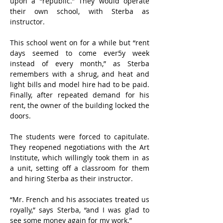
upon a “republic.” They would operate 
their own school, with Sterba as 
instructor.
This school went on for a while but “rent 
days seemed to come ever5y week 
instead of every month,” as Sterba 
remembers with a shrug, and heat and 
light bills and model hire had to be paid. 
Finally, after repeated demand for his 
rent, the owner of the building locked the 
doors.
The students were forced to capitulate. 
They reopened negotiations with the Art 
Institute, which willingly took them in as 
a unit, setting off a classroom for them 
and hiring Sterba as their instructor.
“Mr. French and his associates treated us 
royally,” says Sterba, “and I was glad to 
see some money again for my work.”