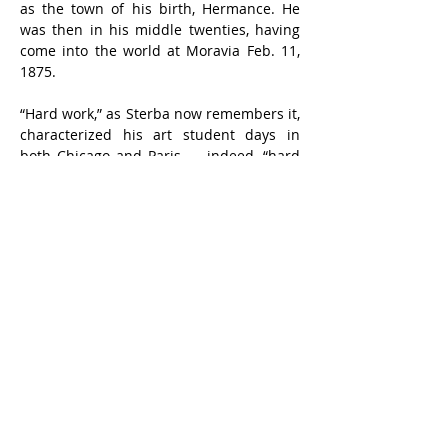
as the town of his birth, Hermance. He 
was then in his middle twenties, having 
come into the world at Moravia Feb. 11, 
1875.
“Hard work,” as Sterba now remembers it, 
characterized his art student days in 
both Chicago and Paris — indeed, “hard 
work” seems synonymous to him with the 
“romance of art.” He tries to instill into 
the minds and even into the enthusiasms 
of his students the idea that through 
hard work lies a royal road to success, 
not a thorny path.
From the start, he has been a portrait 
painter. He was a vivid memory of a 
painting he did of a little girl in France in 
his student days for 200 francs, on 
commission from her mother.