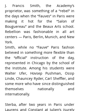
J. Francis Smith, the Academy’s 
proprietor, was something of a “rebel” in 
the days when the “Fauves” in Paris were 
making it hot for the “Salon of 
Bouguereau” and the Beaux Arts school. 
Rebellion was fashionable in all art 
centers — Paris, Berlin, Munich, and New 
York.
Smith, while no “Fauve” Paris fashion 
believed in something more flexible than 
the “official” instruction of the day, 
represented in Chicago by the school of 
the Institute. Among his students were 
Walter Ufer, Hovsep Pushman, Ossip 
Linde, Chauncey Ryder, Carl Sheffler, and 
some more who have since distinguished 
themselves nationally and 
internationally.
Sterba, after two years in Paris under 
Laurens and Constant at Julien’s (surely 