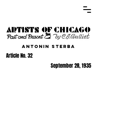
Antonin Sterba
Article No. 32
September 28, 1935