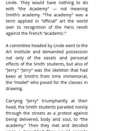
Linde. They would have nothing to do 
with “the Academy” — not meaning 
Smith’s academy. “The academy” was a 
term applied in “official” art the world 
over to recognition of the Paris revolt 
against the French “academic.”
A committee headed by Linde went to the 
Art Institute and demanded possession 
not only of the easels and personal 
effects of the Smith students, but also of 
“Jerry.” “Jerry” was the skeleton that had 
been at Smith’s from time immemorial, 
the “model” who posed for the classes in 
drawing.
Carrying “Jerry” triumphantly at their 
head, the Smith students paraded noisily 
through the streets as a protest against 
being delivered, body and soul, to “the 
academy.” Then they met and decided 