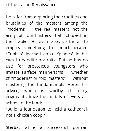
of the Italian Renaissance.
He is far from deploring the crudities and 
brutalities of the masters among the 
“moderns” — the real masters, not the 
army of four-flushers that followed in 
their wake. He even goes so far as to 
employ something the much-berated 
“Cubists” learned about “planes” in his 
own true-to-life portraits. But he has no 
use for precocious youngsters who 
imitate surface mannerisms — whether 
of “moderns” or “old masters” — without 
mastering the fundamentals. Here’s his 
advice, which is worthy of being 
engraved above the portals of every art 
school in the land:
“Build a foundation to hold a cathedral, 
not a chicken coop.”
Sterba, while a successful portrait 