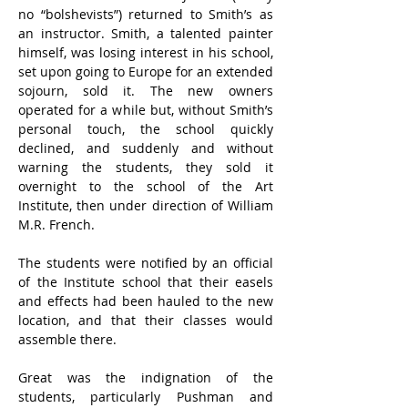
no “bolshevists”) returned to Smith’s as 
an instructor. Smith, a talented painter 
himself, was losing interest in his school, 
set upon going to Europe for an extended 
sojourn, sold it. The new owners 
operated for a while but, without Smith’s 
personal touch, the school quickly 
declined, and suddenly and without 
warning the students, they sold it 
overnight to the school of the Art 
Institute, then under direction of William 
M.R. French.
The students were notified by an official 
of the Institute school that their easels 
and effects had been hauled to the new 
location, and that their classes would 
assemble there.
Great was the indignation of the 
students, particularly Pushman and 