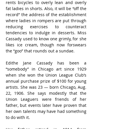
rents bicycles to overly lean and overly 
fat ladies in shorts. Also, it will be “off the 
record” the address of the establishment 
where ladies in rompers are put through 
reducing exercises to counteract 
tendencies to indulge in desserts. Miss 
Cassady used to know one grimly, for she 
likes ice cream, though now forswears 
the “goo” that rounds out a sundae.
Edithe Jane Cassady has been a 
“somebody” in Chicago art since 1929 
when she won the Union League Club’s 
annual purchase prize of $100 for young 
artists. She was 23 — born Chicago, Aug. 
22, 1906. She says modestly that the 
Union Leaguers were friends of her 
father, but events later have proven that 
her own talents may have had something 
to do with it.