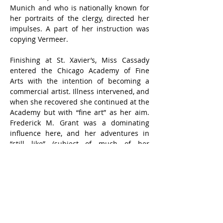
Munich and who is nationally known for 
her portraits of the clergy, directed her 
impulses. A part of her instruction was 
copying Vermeer.
Finishing at St. Xavier’s, Miss Cassady 
entered the Chicago Academy of Fine 
Arts with the intention of becoming a 
commercial artist. Illness intervened, and 
when she recovered she continued at the 
Academy but with “fine art” as her aim. 
Frederick M. Grant was a dominating 
influence here, and her adventures in 
“still like” (subject of much of her 
painting through her whole career) 
started with the exotic, Oriental 
compositions he set up.
Grant left for Bali, and Miss Cassady went 
down East to Lyme, Conn., where she 
entered the school of Guy Wiggins. She 