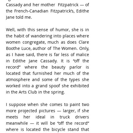
Cassady and her mother  Fitzpatrick — of 
the French-Canadian Fitzpatrick’s, Edithe 
Jane told me.
Well, with this sense of humor, she is in 
the habit of wandering into places where 
women congregate, much as does Clare 
Boothe Luce, author of The Women. Only, 
as I have said, there is far less of malice 
in Edithe Jane Cassady. It is “off the 
record” where the beauty parlor is 
located that furnished her much of the 
atmosphere and some of the types she 
worked into a grand spoof she exhibited 
in the Arts Club in the spring.
I suppose when she comes to paint two 
more projected pictures — larger, if she 
meets her ideal in truck drivers 
meanwhile — it will be “off the record” 
where is located the bicycle stand that 