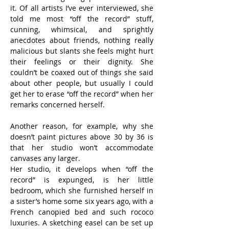
it. Of all artists I’ve ever interviewed, she 
told me most “off the record” stuff, 
cunning, whimsical, and sprightly 
anecdotes about friends, nothing really 
malicious but slants she feels might hurt 
their feelings or their dignity. She 
couldn’t be coaxed out of things she said 
about other people, but usually I could 
get her to erase “off the record” when her 
remarks concerned herself.
Another reason, for example, why she 
doesn’t paint pictures above 30 by 36 is 
that her studio won’t accommodate 
canvases any larger.
Her studio, it develops when “off the 
record” is expunged, is her little 
bedroom, which she furnished herself in 
a sister’s home some six years ago, with a 
French canopied bed and such rococo 
luxuries. A sketching easel can be set up 