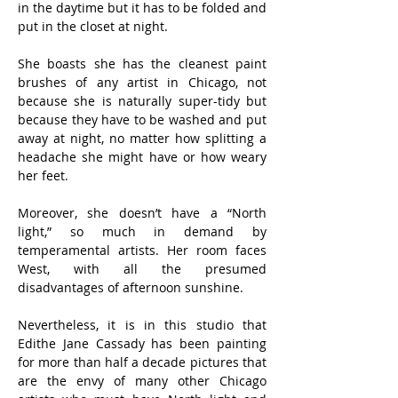
in the daytime but it has to be folded and 
put in the closet at night.
She boasts she has the cleanest paint 
brushes of any artist in Chicago, not 
because she is naturally super-tidy but 
because they have to be washed and put 
away at night, no matter how splitting a 
headache she might have or how weary 
her feet.
Moreover, she doesn’t have a “North 
light,” so much in demand by 
temperamental artists. Her room faces 
West, with all the presumed 
disadvantages of afternoon sunshine.
Nevertheless, it is in this studio that 
Edithe Jane Cassady has been painting 
for more than half a decade pictures that 
are the envy of many other Chicago 