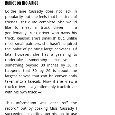
Bulliet on the Artist
Edithe Jane Cassady does not lack in 
popularity, but she feels that her circle of 
friends isn’t quite complete. She would 
like to meet a truck driver — a 
gentlemanly truck driver who owns his 
truck. Reason: she’s smallish but, unlike 
most small painters, she hasn’t acquired 
the habit of painting large canvases. Of 
late, however, she has a yearning to 
undertake something massive — 
something beyond 30 inches by 36. It 
happens that 30 by 26 is about the 
largest canvas that can be conveniently 
taken into a taxicab. Now, if she knew a 
truck driver — a gentlemanly truck driver 
with his own truck —!
This information was once “off the 
record,” but by coaxing Miss Cassady I 
succeeded in getting permission to use 