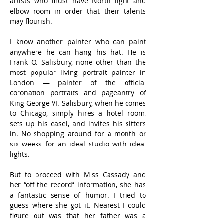
artists who must have North light and 
elbow room in order that their talents 
may flourish.
I know another painter who can paint 
anywhere he can hang his hat. He is 
Frank O. Salisbury, none other than the 
most popular living portrait painter in 
London — painter of the official 
coronation portraits and pageantry of 
King George VI. Salisbury, when he comes 
to Chicago, simply hires a hotel room, 
sets up his easel, and invites his sitters 
in. No shopping around for a month or 
six weeks for an ideal studio with ideal 
lights.
But to proceed with Miss Cassady and 
her “off the record” information, she has 
a fantastic sense of humor. I tried to 
guess where she got it. Nearest I could 
figure out was that her father was a 