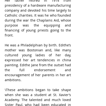
Her father retired in 1914 from 
presidency of a hardware manufacturing 
company and devoted his time largely to 
Catholic charities. It was he who founded 
during the war the Chaplains Aid, whose 
purpose was the equipping and 
financing of young priests going to the 
front.
He was a Philadelphian by birth. Edithe’s 
mother was Bostonian and, like many 
cultured young ladies of her day, 
expressed her art tendencies in china 
painting. Edithe Jane from the outset had 
the full endorsement and 
encouragement of her parents in her art 
ambitions.
\These ambitions began to take shape 
when she was a student at St. Xavier’s 
Academy. The talented and much loved 
Sister Paul, who had been educated in 