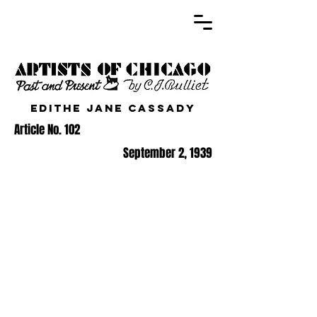
Edithe Jane Cassady
Article No. 102
September 2, 1939