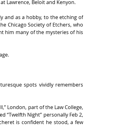
d at Lawrence, Beloit and Kenyon.
y and as a hobby, to the etching of 
the Chicago Society of Etchers, who 
t him many of the mysteries of his 
age.
cturesque spots vividly remembers 
ll,” London, part of the Law College, 
d “Twelfth Night” personally Feb 2, 
cheret is confident he stood, a few 