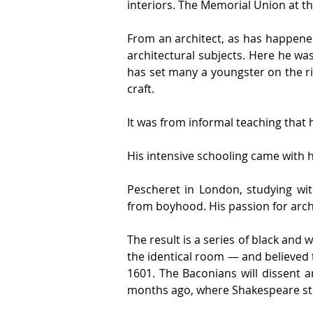
interiors. The Memorial Union at th
From an architect, as has happened 
architectural subjects. Here he was
has set many a youngster on the ri
craft.
It was from informal teaching that h
His intensive schooling came with h
Pescheret in London, studying wit
from boyhood. His passion for arch
The result is a series of black and w
the identical room — and believed t
1601. The Baconians will dissent an
months ago, where Shakespeare st