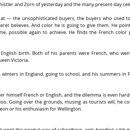
istler and Zorn of yesterday and the many present-day cele
k at — the unsophisticated buyers, the buyers who used t
ret believes. And color he is going to give them. He points
ime, possible again to achieve. He finds the French color 
English birth. Both of his parents were French, who went
ueen Victoria.
winters in England, going to school, and his summers in Fr
 himself French or English, and the dilemma is even harder 
rloo. Going over the grounds, musing as tourists will, he 
eon or his enthusiasm for Wellington.
t went the normal way of schoolboys, only bending a bit m