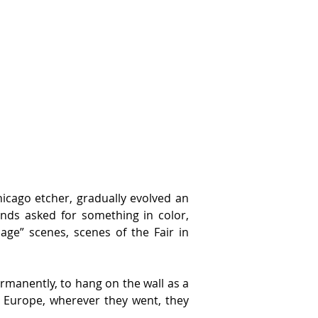
icago etcher, gradually evolved an 
nds asked for something in color, 
ge” scenes, scenes of the Fair in 
rmanently, to hang on the wall as a 
 Europe, wherever they went, they 