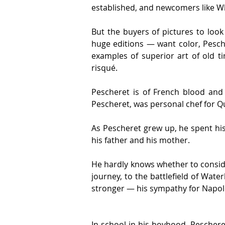
established, and newcomers like Wh
But the buyers of pictures to loo
huge editions — want color, Pesche
examples of superior art of old t
risqué.
Pescheret is of French blood and 
Pescheret, was personal chef for Q
As Pescheret grew up, he spent his 
his father and his mother.
He hardly knows whether to consider
journey, to the battlefield of Wate
stronger — his sympathy for Napol
In school in his boyhood, Peschere