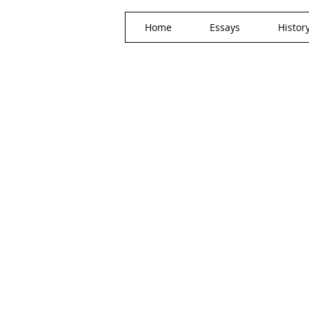
Home
Essays
Histor