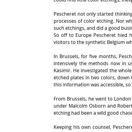
Pescheret not only started thinking
processes of color etching. Nor whi
such etchings, and did a good busi
So off to Europe Pescheret hied hi
visitors to the synthetic Belgium 
In Brussels, for five months, Pesc
intensively the methods now in u
Kasimir. He investigated the whole
etched plates in two colors, down 
this information was accessible, so 
From Brussels, he went to London 
under Malcolm Osborn and Robert Au
etching had been a wild good chase.
Keeping his own counsel, Peschere