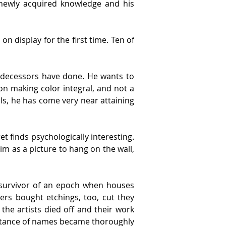
newly acquired knowledge and his 
on display for the first time. Ten of 
predecessors have done. He wants to 
on making color integral, and not a 
ls, he has come very near attaining 
 finds psychologically interesting. 
im as a picture to hang on the wall, 
 survivor of an epoch when houses 
rs bought etchings, too, cut they 
he artists died off and their work 
tance of names became thoroughly 