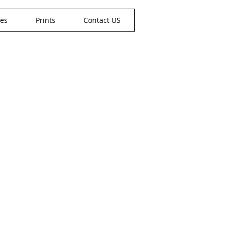
nes
Prints
Contact US