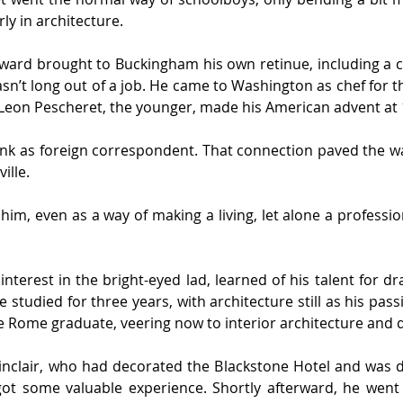
ly in architecture.
ward brought to Buckingham his own retinue, including a c
n’t long out of a job. He came to Washington as chef for th
o Leon Pescheret, the younger, made his American advent at 
nk as foreign correspondent. That connection paved the wa
ille.
him, even as a way of making a living, let alone a professi
terest in the bright-eyed lad, learned of his talent for dr
e studied for three years, with architecture still as his passi
de Rome graduate, veering now to interior architecture and 
inclair, who had decorated the Blackstone Hotel and was doi
ot some valuable experience. Shortly afterward, he went on