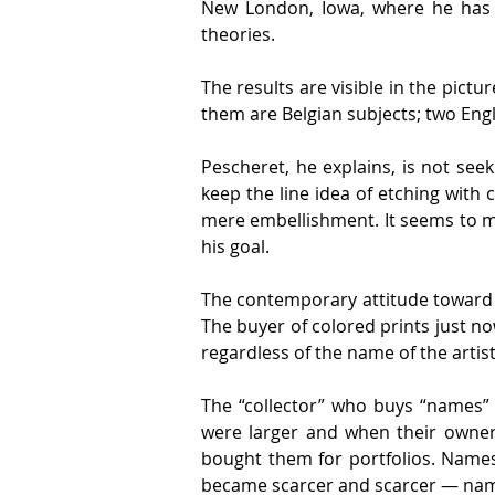
New London, Iowa, where he has b
theories.
The results are visible in the pictur
them are Belgian subjects; two Engl
Pescheret, he explains, is not seek
keep the line idea of etching with 
mere embellishment. It seems to me 
his goal.
The contemporary attitude toward co
The buyer of colored prints just now
regardless of the name of the artist
The “collector” who buys “names” 
were larger and when their owners
bought them for portfolios. Names 
became scarcer and scarcer — nam