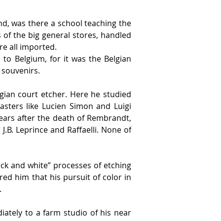
nd, was there a school teaching the 
 of the big general stores, handled 
e all imported.
to Belgium, for it was the Belgian 
 souvenirs.
gian court etcher. Here he studied 
ters like Lucien Simon and Luigi 
ears after the death of Rembrandt, 
B. Leprince and Raffaelli. None of 
k and white” processes of etching 
d him that his pursuit of color in 
.
tely to a farm studio of his near 