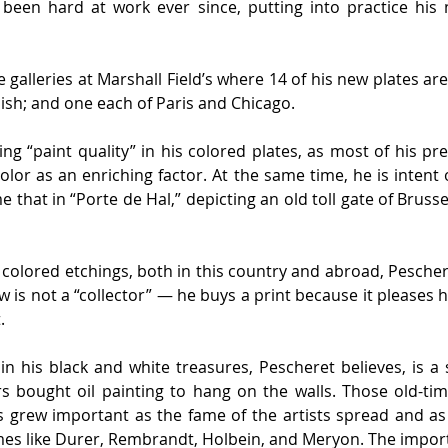
een hard at work ever since, putting into practice his 
e galleries at Marshall Field’s where 14 of his new plates are 
ish; and one each of Paris and Chicago.
ing “paint quality” in his colored plates, as most of his 
color as an enriching factor. At the same time, he is intent 
that in “Porte de Hal,” depicting an old toll gate of Brusse
lored etchings, both in this country and abroad, Pescheret
 is not a “collector” — he buys a print because it pleases h
.
in his black and white treasures, Pescheret believes, is a
 bought oil painting to hang on the walls. Those old-time
grew important as the fame of the artists spread and as t
es like Durer, Rembrandt, Holbein, and Meryon. The impor