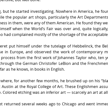
, but he started investigating. Nowhere in America, he fou
le the popular art shops, particularly the Art Departments
ness in them, were any of them American. He found they wer
mself when the World’s Fair was over and, quite logically, 
who had complained mostly of the shortage of the acceptable
heret put himself under the tutelage of Hebbelinck, the Bel
se in Europe, and observed the work of contemporary mas
 process from the first work of Johannes Taylor who, ten y
through the German Christofer LeBion and the Frenchmen J.
far as he knows, in books in English.
where, for another few months, he brushed up on his “blac
stin at the Royal College of Art. These Englishmen assure
 Colored etching was an inferior art — scarcely an art at all
t returned several weeks ago to Chicago and went immedia