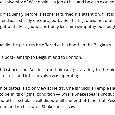
e University of Wisconsin is a job of his, and he also worke
frequently before, Pescheret turned his attention, first idl
 enthusiastically encouraged by Bertha E. Jaques, head of 
ght path. Mrs. Jaques not only lent him sympathy but taugh
e did the pictures he offered at his booth in the Belgian Vill
is post-Fair trip to Belgium and to London.
h Osborn and Austin, found himself gravitating to the pi
itecture and interiors also was operating.
hite plates, also on view at Field’s. One is “Middle Temple Ha
o be in its original condition — where Shakespeare produce
d other scholars will dispute till the end of time, but Pes
ood and etched what Shakespeare saw.