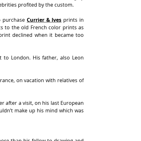
brities profited by the custom.
o purchase 
Currier & Ives
 prints in 
 to the old French color prints as 
print declined when it became too 
 to London. His father, also Leon 
ance, on vacation with relatives of 
after a visit, on his last European 
couldn’t make up his mind which was 
ore than his fellow to drawing and 