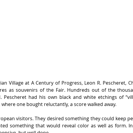
ian Village at A Century of Progress, Leon R. Pescheret, Ch
ures as souvenirs of the Fair. Hundreds out of the thousa
 Pescheret had his own black and white etchings of “villa
t where one bought reluctantly, a score walked away.
uropean visitors. They desired something they could keep pe
nted something that would reveal color as well as form. In
xpensive, but well done.