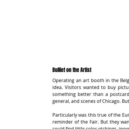
Bulliet on the Artist
Operating an art booth in the Belg
idea. Visitors wanted to buy pict
something better than a postcard.
general, and scenes of Chicago. Bu
Particularly was this true of the E
reminder of the Fair. But they wa
could find little color etchings, ine