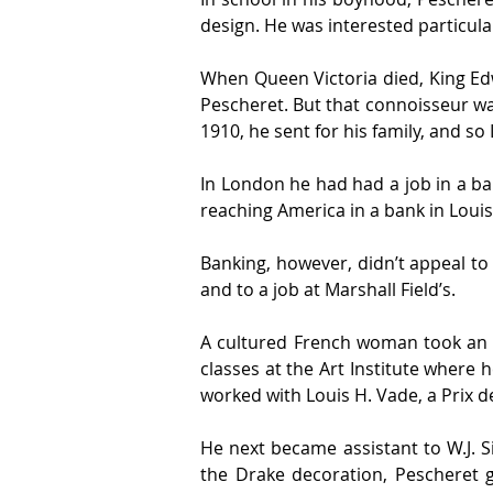
design. He was interested particular
When Queen Victoria died, King Ed
Pescheret. But that connoisseur was
1910, he sent for his family, and s
In London he had had a job in a ba
reaching America in a bank in Louisv
Banking, however, didn’t appeal to 
and to a job at Marshall Field’s.
A cultured French woman took an in
classes at the Art Institute where h
worked with Louis H. Vade, a Prix 
He next became assistant to W.J. S
the Drake decoration, Pescheret g