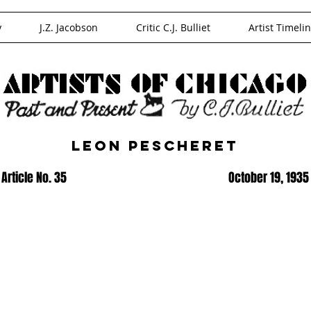
y
J.Z. Jacobson
Critic C.J. Bulliet
Artist Timeli
Leon Pescheret
Article No. 35
October 19, 1935