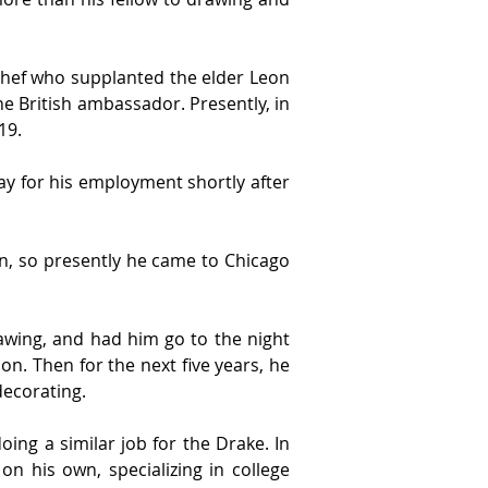
hef who supplanted the elder Leon 
e British ambassador. Presently, in 
19.
y for his employment shortly after 
on, so presently he came to Chicago 
awing, and had him go to the night 
on. Then for the next five years, he 
decorating.
ng a similar job for the Drake. In 
 his own, specializing in college 