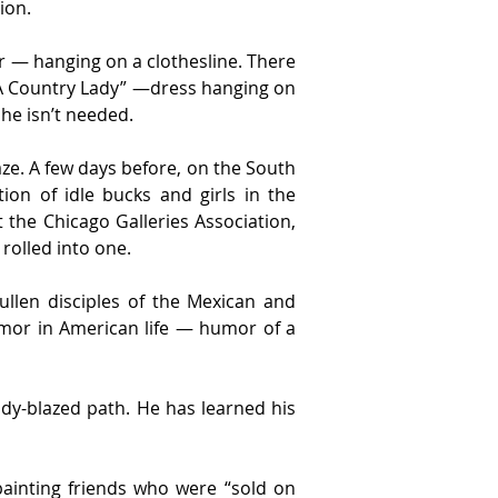
ion.
— hanging on a clothesline. There 
 “A Country Lady” —dress hanging on 
he isn’t needed.
aze. A few days before, on the South 
on of idle bucks and girls in the 
 the Chicago Galleries Association, 
 rolled into one.
ullen disciples of the Mexican and 
mor in American life — humor of a 
y-blazed path. He has learned his 
ainting friends who were “sold on 