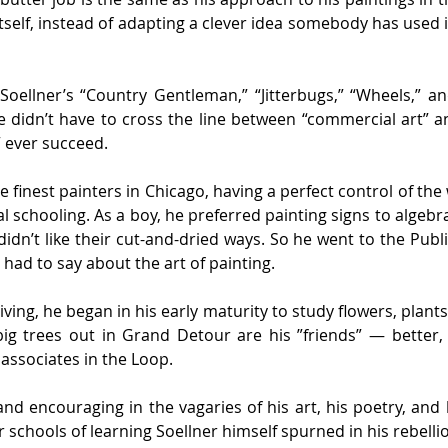
itself, instead of adapting a clever idea somebody has used i
t Soellner’s “Country Gentleman,” “Jitterbugs,” “Wheels,” a
didn’t have to cross the line between “commercial art” and “
” ever succeed.
he finest painters in Chicago, having a perfect control of t
al schooling. As a boy, he preferred painting signs to algeb
idn’t like their cut-and-dried ways. So he went to the Publ
ad to say about the art of painting.
iving, he began in his early maturity to study flowers, plants,
ig trees out in Grand Detour are his ”friends” — better,
ssociates in the Loop.
nd encouraging in the vagaries of his art, his poetry, and
schools of learning Soellner himself spurned in his rebelli