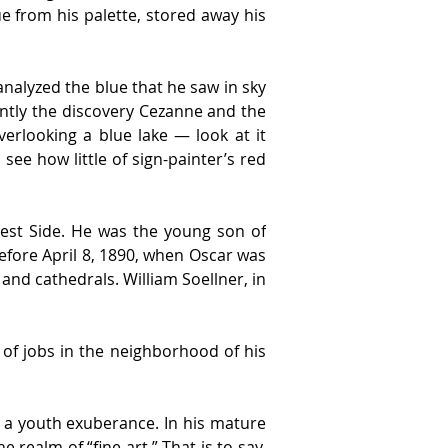
ue from his palette, stored away his 
nalyzed the blue that he saw in sky 
tly the discovery Cezanne and the 
erlooking a blue lake — look at it 
 see how little of sign-painter’s red 
West Side. He was the young son of 
fore April 8, 1890, when Oscar was 
nd cathedrals. William Soellner, in 
of jobs in the neighborhood of his 
 a youth exuberance. In his mature 
realm of “fine art.” That is to say, 