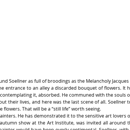
found Soellner as full of broodings as the Melancholy Jacques
e entrance to an alley a discarded bouquet of flowers. It 
 contemplating it, absorbed. He communed with the souls of 
ut their lives, and here was the last scene of all. Soellner to
lowers. That will be a “still life” worth seeing.
inters. He has demonstrated it to the sensitive art lovers of
autumn show at the Art Institute, was invited all around 
ainter would have been overly sentimental. Soellner, with 