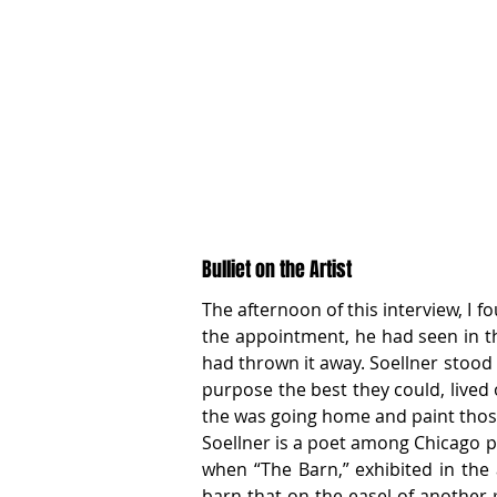
Bulliet on the Artist
The afternoon of this interview, I 
the appointment, he had seen in th
had thrown it away. Soellner stood
purpose the best they could, lived o
the was going home and paint those f
Soellner is a poet among Chicago pa
when “The Barn,” exhibited in the 
barn that on the easel of another p