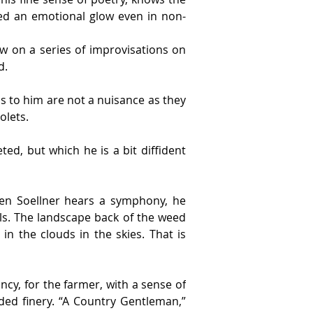
red an emotional glow even in non-
w on a series of improvisations on 
d.
s to him are not a nuisance as they 
olets.
ed, but which he is a bit diffident 
n Soellner hears a symphony, he 
ls. The landscape back of the weed 
n the clouds in the skies. That is 
cy, for the farmer, with a sense of 
ed finery. “A Country Gentleman,” 