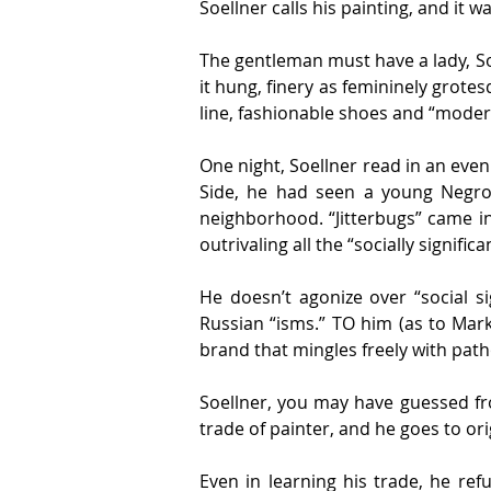
Soellner calls his painting, and it 
The gentleman must have a lady, S
it hung, finery as femininely grote
line, fashionable shoes and “modern
One night, Soellner read in an eveni
Side, he had seen a young Negro c
neighborhood. “Jitterbugs” came int
outrivaling all the “socially signifi
He doesn’t agonize over “social si
Russian “isms.” TO him (as to Mar
brand that mingles freely with pat
Soellner, you may have guessed fr
trade of painter, and he goes to ori
Even in learning his trade, he re