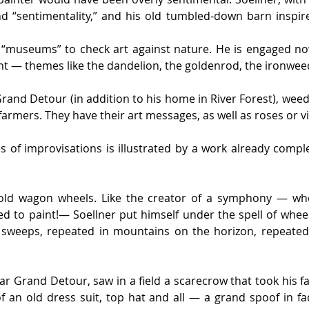
d “sentimentality,” and his old tumbled-down barn inspi
he “museums” to check art against nature. He is engaged no
nt — themes like the dandelion, the goldenrod, the ironwee
and Detour (in addition to his home in River Forest), weed
armers. They have their art messages, as well as roses or vi
of improvisations is illustrated by a work already complet
old wagon wheels. Like the creator of a symphony — whe
red to paint!— Soellner put himself under the spell of whee
 sweeps, repeated in mountains on the horizon, repeated i
r Grand Detour, saw in a field a scarecrow that took his fan
an old dress suit, top hat and all — a grand spoof in fad