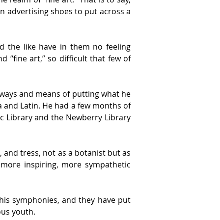
n advertising shoes to put across a 
nd the like have in them no feeling 
fine art,” so difficult that few of 
he ways and means of putting what he 
ra and Latin. He had a few months of 
ic Library and the Newberry Library 
 and tress, not as a botanist but as 
 more inspiring, more sympathetic 
 his symphonies, and they have put 
ous youth.