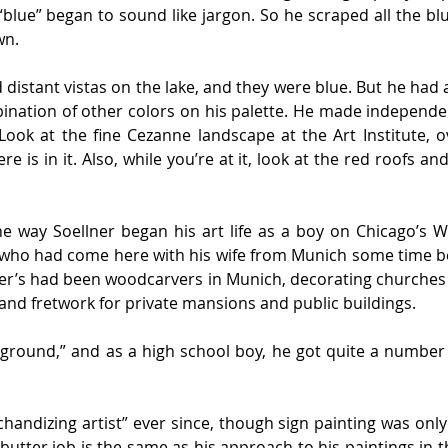
 “blue” began to sound like jargon. So he scraped all the bl
wn.
 distant vistas on the lake, and they were blue. But he had a
ination of other colors on his palette. He made independen
ok at the fine Cezanne landscape at the Art Institute, ov
re is in it. Also, while you’re at it, look at the red roofs and
the way Soellner began his art life as a boy on Chicago’s 
, who had come here with his wife from Munich some time be
er’s had been woodcarvers in Munich, decorating churches a
and fretwork for private mansions and public buildings.
kground,” and as a high school boy, he got quite a number 
handizing artist” ever since, though sign painting was only
butter job is the same as his approach to his paintings in the 