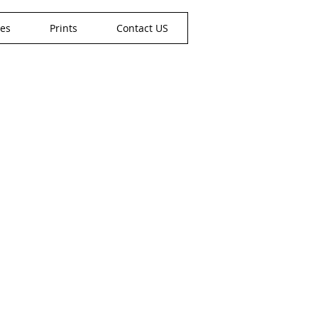
nes
Prints
Contact US