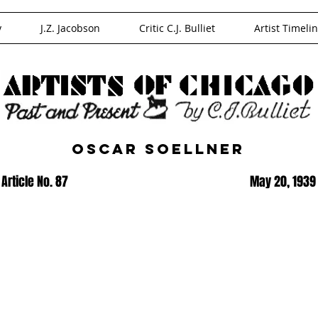
y
J.Z. Jacobson
Critic C.J. Bulliet
Artist Timeli
Oscar Soellner
Article No. 87
May 20, 1939