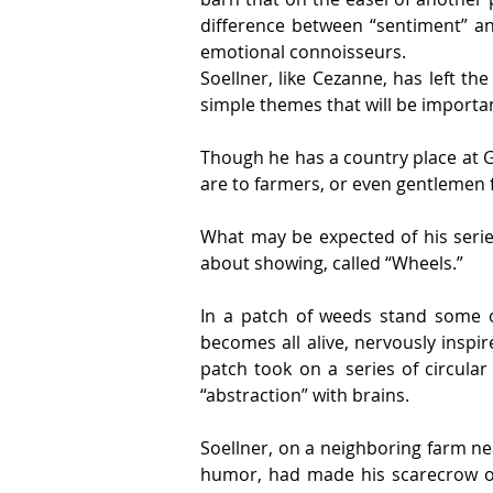
difference between “sentiment” an
emotional connoisseurs.
Soellner, like Cezanne, has left t
simple themes that will be importa
Though he has a country place at Gr
are to farmers, or even gentlemen f
What may be expected of his series 
about showing, called “Wheels.”
In a patch of weeds stand some 
becomes all alive, nervously inspi
patch took on a series of circular
“abstraction” with brains.
Soellner, on a neighboring farm nea
humor, had made his scarecrow of 