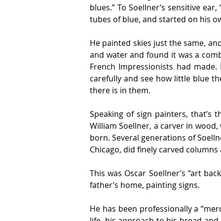
blues.” To Soellner’s sensitive ear,
tubes of blue, and started on his o
He painted skies just the same, and
and water and found it was a comb
French Impressionists had made. Lo
carefully and see how little blue the
there is in them.
Speaking of sign painters, that’s 
William Soellner, a carver in wood
born. Several generations of Soelln
Chicago, did finely carved columns 
This was Oscar Soellner’s “art bac
father’s home, painting signs.
He has been professionally a “merc
life, his approach to his bread-and-