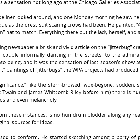
was a sensation not long ago at the Chicago Galleries Associat
oellner looked around, and one Monday morning he saw her 
sque as the dress suit scaring crows had been. He painted,
” hat to match. Everything there but the lady herself, and s
ng newspaper a brisk and vivid article on the “jitterbug” cr
ouple informally dancing in the streets, to the admirati
o being, and it was the sensation of last season’s show at
cant” paintings of “jitterbugs” the WPA projects had produced,
gnificance,” like the stern-browed, woe-begone, sodden, s
k Twain and James Whitcomb Riley before him) there is hu
hos and even melancholy.
om these instances, is no humdrum plodder along any read
ginal sources for ideas.
fused to conform. He started sketching among a party of p