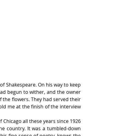
 of Shakespeare. On his way to keep 
had begun to wither, and the owner 
the flowers. They had served their 
ld me at the finish of the interview 
 Chicago all these years since 1926 
the country. It was a tumbled-down 
his fine sense of poetry, knows the 