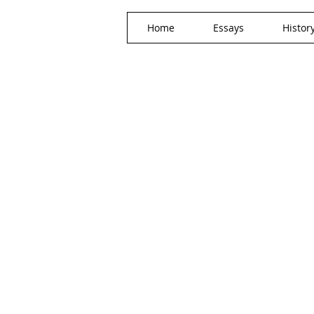
Home
Essays
Histor