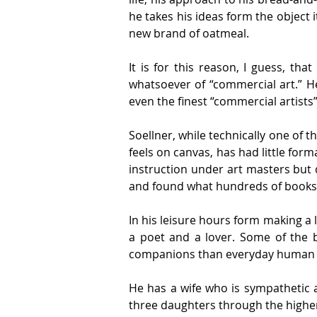
he takes his ideas form the object 
new brand of oatmeal.
It is for this reason, I guess, tha
whatsoever of “commercial art.” He 
even the finest “commercial artists
Soellner, while technically one of t
feels on canvas, has had little form
instruction under art masters but d
and found what hundreds of books h
In his leisure hours form making a l
a poet and a lover. Some of the b
companions than everyday human a
He has a wife who is sympathetic a
three daughters through the higher 