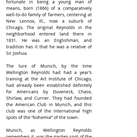
fortunate in being a young man of 
means, born (1866) of a comparatively 
well-to-do family of farmers, centering at 
New Lennox, Ill., now a suburb of 
Chicago. The original Reynolds in the 
neighborhood entered land there in 
1831. He was an Englishman, and 
tradition has it that he was a relative of 
Sir Joshua.
The lure of Munich, by the time 
Wellington Reynolds had had a year’s 
training at the Art Institute of Chicago, 
had already been established definitely 
for Americans by Duveneck, Chase, 
Shirlaw, and Currier. They had founded 
the American Club in Munich, and this 
club was one of the international high 
spots of the “bohemia” of the sown.
Munich, as Wellington Reynolds 
remembers it, was the garden spot of the 