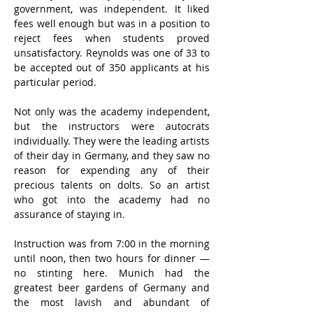
government, was independent. It liked 
fees well enough but was in a position to 
reject fees when students proved 
unsatisfactory. Reynolds was one of 33 to 
be accepted out of 350 applicants at his 
particular period.
Not only was the academy independent, 
but the instructors were autocrats 
individually. They were the leading artists 
of their day in Germany, and they saw no 
reason for expending any of their 
precious talents on dolts. So an artist 
who got into the academy had no 
assurance of staying in.
Instruction was from 7:00 in the morning 
until noon, then two hours for dinner — 
no stinting here. Munich had the 
greatest beer gardens of Germany and 
the most lavish and abundant of 