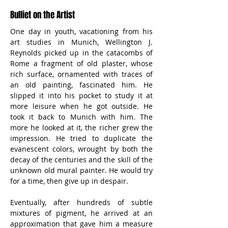
Bulliet on the Artist
One day in youth, vacationing from his 
art studies in Munich, Wellington J. 
Reynolds picked up in the catacombs of 
Rome a fragment of old plaster, whose 
rich surface, ornamented with traces of 
an old painting, fascinated him. He 
slipped it into his pocket to study it at 
more leisure when he got outside. He 
took it back to Munich with him. The 
more he looked at it, the richer grew the 
impression. He tried to duplicate the 
evanescent colors, wrought by both the 
decay of the centuries and the skill of the 
unknown old mural painter. He would try 
for a time, then give up in despair.
Eventually, after hundreds of subtle 
mixtures of pigment, he arrived at an 
approximation that gave him a measure 