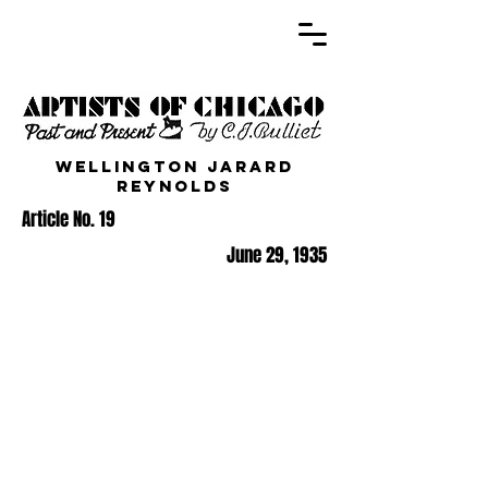
Wellington Jarard
Reynolds
Article No. 19
June 29, 1935