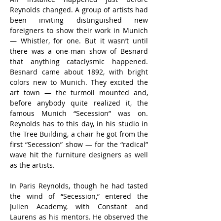
Reynolds changed. A group of artists had 
been inviting distinguished new 
foreigners to show their work in Munich 
— Whistler, for one. But it wasn’t until 
there was a one-man show of Besnard 
that anything cataclysmic happened. 
Besnard came about 1892, with bright 
colors new to Munich. They excited the 
art town — the turmoil mounted and, 
before anybody quite realized it, the 
famous Munich “Secession” was on. 
Reynolds has to this day, in his studio in 
the Tree Building, a chair he got from the 
first “Secession” show — for the “radical” 
wave hit the furniture designers as well 
as the artists.
In Paris Reynolds, though he had tasted 
the wind of “Secession,” entered the 
Julien Academy, with Constant and 
Laurens as his mentors. He observed the 