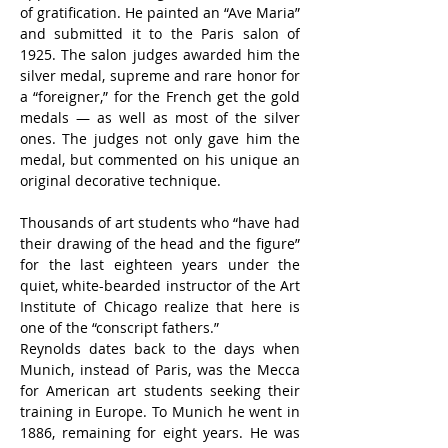
of gratification. He painted an “Ave Maria” 
and submitted it to the Paris salon of 
1925. The salon judges awarded him the 
silver medal, supreme and rare honor for 
a “foreigner,” for the French get the gold 
medals — as well as most of the silver 
ones. The judges not only gave him the 
medal, but commented on his unique an 
original decorative technique.
Thousands of art students who “have had 
their drawing of the head and the figure” 
for the last eighteen years under the 
quiet, white-bearded instructor of the Art 
Institute of Chicago realize that here is 
one of the “conscript fathers.”
Reynolds dates back to the days when 
Munich, instead of Paris, was the Mecca 
for American art students seeking their 
training in Europe. To Munich he went in 
1886, remaining for eight years. He was 