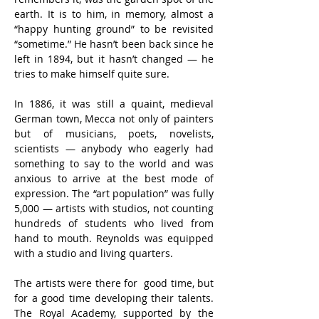
earth. It is to him, in memory, almost a 
“happy hunting ground” to be revisited 
“sometime.” He hasn’t been back since he 
left in 1894, but it hasn’t changed — he 
tries to make himself quite sure.
In 1886, it was still a quaint, medieval 
German town, Mecca not only of painters 
but of musicians, poets, novelists, 
scientists — anybody who eagerly had 
something to say to the world and was 
anxious to arrive at the best mode of 
expression. The “art population” was fully 
5,000 — artists with studios, not counting 
hundreds of students who lived from 
hand to mouth. Reynolds was equipped 
with a studio and living quarters.
The artists were there for  good time, but 
for a good time developing their talents. 
The Royal Academy, supported by the 