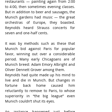
restaurants — painting again from 2:00 
to 4:00, then sometimes evening classes. 
But in addition to beer and sausages, the 
Munich gardens had music — the great 
orchestras of Europe, they boasted. 
Reynolds heard Strauss concerts for 
seven and one-half cents.
It was by methods such as these that 
Munich bid against Paris for popular 
favor, winning out over a considerable 
period. Many early Chicagoans are of 
Munich breed: Adam Emory Albright and 
Oliver Dennett Grover among them.
Reynolds had quite made up his mind to 
live and die in Munich. But changes in 
fortune back home caused him 
reluctantly to remove to Paris, to whose 
superiority in “the big league” even 
Munich couldn’t shut its eyes.
An instance happened just before 