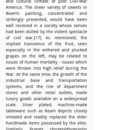
and cultural climate of post Civil-War 
America. The sheer variety of sweets in 
Ream’s painting, concentrated and 
strikingly presented, would have been 
well received in a society whose senses 
had been dulled by the violent spectacle 
of civil war.[17] As mentioned, the 
implied transience of the fruit, seen 
especially in the withered and plucked 
grapes on the left, may be related to 
issues of human mortality - issues which 
were thrown into high relief during the 
War. At the same time, the growth of the 
industrial base and transportation 
systems, and the rise of department 
stores and other retail outlets, made 
luxury goods available on a widespread 
scale. Silver plated, machine-made 
tableware such as Ream depicts closely 
imitated and readily replaced the older 
handmade items possessed by the elite. 
Similarly, Prang’s chromolithographs 