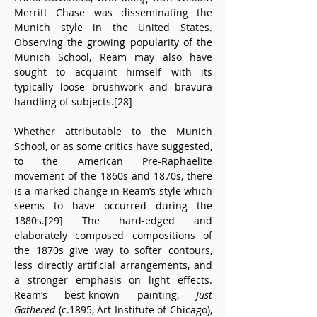
Merritt Chase was disseminating the 
Munich style in the United States. 
Observing the growing popularity of the 
Munich School, Ream may also have 
sought to acquaint himself with its 
typically loose brushwork and bravura 
handling of subjects.[28]
Whether attributable to the Munich 
School, or as some critics have suggested, 
to the American Pre-Raphaelite 
movement of the 1860s and 1870s, there 
is a marked change in Ream’s style which 
seems to have occurred during the 
1880s.[29] The hard-edged and 
elaborately composed compositions of 
the 1870s give way to softer contours, 
less directly artificial arrangements, and 
a stronger emphasis on light effects. 
Ream’s best-known painting, 
Just 
Gathered
 (c.1895, Art Institute of Chicago), 