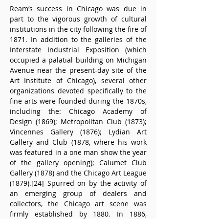
Ream’s success in Chicago was due in 
part to the vigorous growth of cultural 
institutions in the city following the fire of 
1871. In addition to the galleries of the 
Interstate Industrial Exposition (which 
occupied a palatial building on Michigan 
Avenue near the present-day site of the 
Art Institute of Chicago), several other 
organizations devoted specifically to the 
fine arts were founded during the 1870s, 
including the: Chicago Academy of 
Design (1869); Metropolitan Club (1873); 
Vincennes Gallery (1876); Lydian Art 
Gallery and Club (1878, where his work 
was featured in a one man show the year 
of the gallery opening); Calumet Club 
Gallery (1878) and the Chicago Art League 
(1879).[24] Spurred on by the activity of 
an emerging group of dealers and 
collectors, the Chicago art scene was 
firmly established by 1880. In 1886, 