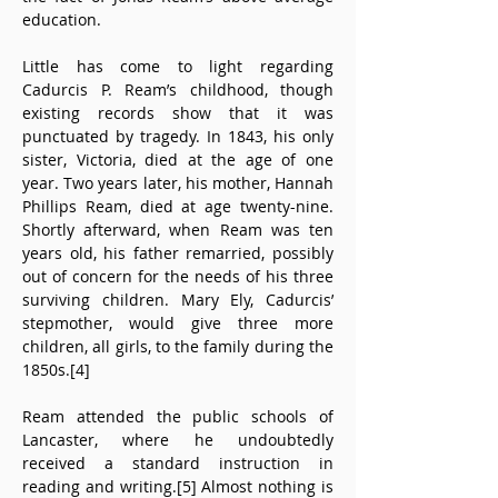
education.
Little has come to light regarding 
Cadurcis P. Ream’s childhood, though 
existing records show that it was 
punctuated by tragedy. In 1843, his only 
sister, Victoria, died at the age of one 
year. Two years later, his mother, Hannah 
Phillips Ream, died at age twenty-nine. 
Shortly afterward, when Ream was ten 
years old, his father remarried, possibly 
out of concern for the needs of his three 
surviving children. Mary Ely, Cadurcis’ 
stepmother, would give three more 
children, all girls, to the family during the 
1850s.[4]
Ream attended the public schools of 
Lancaster, where he undoubtedly 
received a standard instruction in 
reading and writing.[5] Almost nothing is 