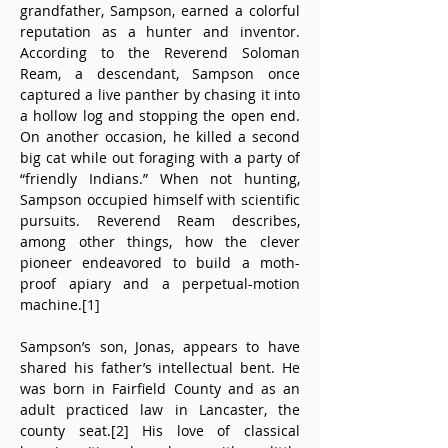
grandfather, Sampson, earned a colorful 
reputation as a hunter and inventor. 
According to the Reverend Soloman 
Ream, a descendant, Sampson once 
captured a live panther by chasing it into 
a hollow log and stopping the open end. 
On another occasion, he killed a second 
big cat while out foraging with a party of 
“friendly Indians.” When not hunting, 
Sampson occupied himself with scientific 
pursuits. Reverend Ream describes, 
among other things, how the clever 
pioneer endeavored to build a moth-
proof apiary and a perpetual-motion 
machine.[1] 
Sampson’s son, Jonas, appears to have 
shared his father’s intellectual bent. He 
was born in Fairfield County and as an 
adult practiced law in Lancaster, the 
county seat.[2] His love of classical 