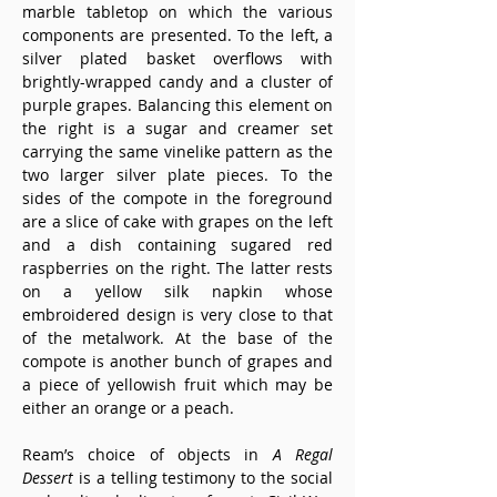
marble tabletop on which the various 
components are presented. To the left, a 
silver plated basket overflows with 
brightly-wrapped candy and a cluster of 
purple grapes. Balancing this element on 
the right is a sugar and creamer set 
carrying the same vinelike pattern as the 
two larger silver plate pieces. To the 
sides of the compote in the foreground 
are a slice of cake with grapes on the left 
and a dish containing sugared red 
raspberries on the right. The latter rests 
on a yellow silk napkin whose 
embroidered design is very close to that 
of the metalwork. At the base of the 
compote is another bunch of grapes and 
a piece of yellowish fruit which may be 
either an orange or a peach.
Ream’s choice of objects in 
A Regal 
Dessert
 is a telling testimony to the social 