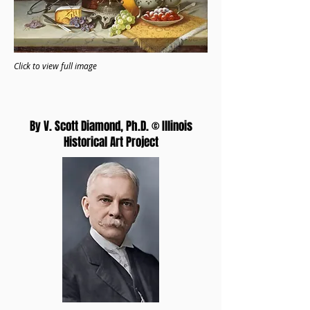
Click to view full image
By V. Scott Diamond, Ph.D. © Illinois
Historical Art Project