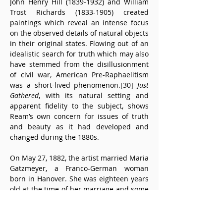
John Henry Hill (1839-1932) and William 
Trost Richards (1833-1905) created 
paintings which reveal an intense focus 
on the observed details of natural objects 
in their original states. Flowing out of an 
idealistic search for truth which may also 
have stemmed from the disillusionment 
of civil war, American Pre-Raphaelitism 
was a short-lived phenomenon.[30] 
Just 
Gathered
, with its natural setting and 
apparent fidelity to the subject, shows 
Ream’s own concern for issues of truth 
and beauty as it had developed and 
changed during the 1880s.
On May 27, 1882, the artist married Maria 
Gatzmeyer, a Franco-German woman 
born in Hanover. She was eighteen years 
old at the time of her marriage and some 
twenty-six years Ream’s junior. A year 
after the wedding, the couple’s only child, 
Cadurcis, Jr., was born.[31] Both mother 