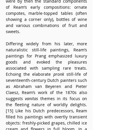
were by then the standard components 
of Ream’s early compositions: ornate 
compotes, marble-topped tables (often 
showing a corner only), bottles of wine 
and various combinations of fruit and 
sweets.
Differing widely from his later, more 
naturalistic still-life paintings, Ream’s 
paintings for Prang emphasized luxury 
goods and evoked the pleasures 
associated with sampling rare treats. 
Echoing the elaborate 
pronk
 still-life of 
seventeenth-century Dutch painters such 
as Abraham van Beyeren and Pieter 
Claesz, Ream’s work of the 1870s also 
suggests 
vanitas
 themes in its focus on 
the fleeting nature of worldly delights.
[15] Like his Dutch predecessors, Ream 
filled his paintings with overtly transient 
objects: freshly-picked grapes, chilled ice 
cream and flowers in full bloom. In a 