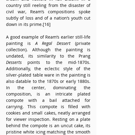
country still reeling from the disaster of 
civil war, Ream’s compositions spoke 
subtly of loss and of a nation’s youth cut 
down in its prime.[16]
A good example of Ream’s earlier still-life 
painting is 
A Regal Dessert
 (private 
collection). Although the painting is 
undated, its similarity to the Prang 
Desserts
 points to the mid-1870s. 
Additionally, the eclectic style of the 
silver-plated table ware in the painting is 
also datable to the 1870s or early 1880s. 
In the center, dominating the 
composition, is an intricate plated 
compote with a bail attached for 
carrying. This compote is filled with 
cookies and small cakes, neatly arranged 
for viewer inspection. Resting on a plate 
behind the compote is an uncut cake, its 
pristine white icing matching the smooth 