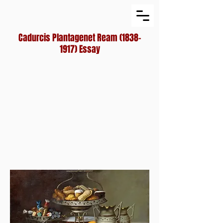
Cadurcis Plantagenet Ream
(1838-
1917)
Essay