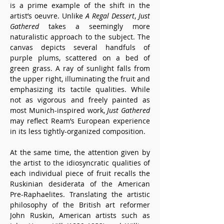
is a prime example of the shift in the 
artist’s oeuvre. Unlike 
A Regal Dessert
, 
Just 
Gathered
 takes a seemingly more 
naturalistic approach to the subject. The 
canvas depicts several handfuls of 
purple plums, scattered on a bed of 
green grass. A ray of sunlight falls from 
the upper right, illuminating the fruit and 
emphasizing its tactile qualities. While 
not as vigorous and freely painted as 
most Munich-inspired work, 
Just Gathered
may reflect Ream’s European experience 
in its less tightly-organized composition.
At the same time, the attention given by 
the artist to the idiosyncratic qualities of 
each individual piece of fruit recalls the 
Ruskinian desiderata of the American 
Pre-Raphaelites. Translating the artistic 
philosophy of the British art reformer 
John Ruskin, American artists such as 