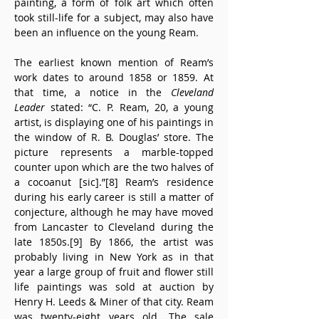
painting, a form of folk art which often 
took still-life for a subject, may also have 
been an influence on the young Ream.
The earliest known mention of Ream’s 
work dates to around 1858 or 1859. At 
that time, a notice in the 
Cleveland 
Leader
 stated: “C. P. Ream, 20, a young 
artist, is displaying one of his paintings in 
the window of R. B. Douglas’ store. The 
picture represents a marble-topped 
counter upon which are the two halves of 
a cocoanut [sic].”[8] Ream’s residence 
during his early career is still a matter of 
conjecture, although he may have moved 
from Lancaster to Cleveland during the 
late 1850s.[9] By 1866, the artist was 
probably living in New York as in that 
year a large group of fruit and flower still 
life paintings was sold at auction by 
Henry H. Leeds & Miner of that city. Ream 
was twenty-eight years old. The sale 