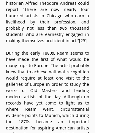
historian Alfred Theodore Andreas could 
report “There are now nearly four 
hundred artists in Chicago who earn a 
livelihood by their profession, and 
probably not less than two thousand 
students who are earnestly engaged in 
making themselves proficient in art.”[25]
During the early 1880s, Ream seems to 
have made the first of what would be 
many trips to Europe. The artist probably 
knew that to achieve national recognition 
would require at least one visit to the 
galleries of Europe in order to study the 
works of Old Masters and leading 
modern artists of the day. Although no 
records have yet come to light as to 
where Ream went, circumstantial 
evidence points to Munich, which during 
the 1870s became an important 
destination for aspiring American artists 