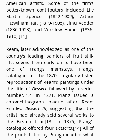
American artists. Some of the firm’s 
better-known contributors included Lily 
Martin Spencer (1822-1902), Arthur 
Fitzwilliam Tait (1819-1905), Elihu Vedder 
(1836-1923), and Winslow Homer (1836-
1910).[11]
Ream, later acknowledged as one of the 
country’s leading painters of fruit still-
life, seems from early on to have been 
one of Prang’s mainstays. Prang’s 
catalogues of the 1870s regularly listed 
reproductions of Ream’s paintings under 
the title of 
Dessert
 followed by a series 
number.[12] In 1871, Prang issued a 
chromolithograph plaque after Ream 
entitled 
Dessert III
, suggesting that the 
artist had already sold several works to 
the Boston firm.[13] In 1876, Prang’s 
catalogue offered four 
Desserts
.[14] All of 
the prints listed by Prang included what 