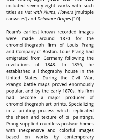
included seventy-eight works with such 
titles as 
Hat with Plums
, 
Flowers
 [multiple 
canvases] and 
Delaware Grapes
.[10]
Ream’s earliest known recorded images 
were made around 1870 for the 
chromolithograph firm of Louis Prang 
and Company of Boston. Louis Prang had 
emigrated from Germany following the 
revolutions of 1848. In 1856, he 
established a lithography house in the 
United States. During the Civil War, 
Prang’s battle maps proved enormously 
popular, and by the early 1870s, his firm 
had become a major producer of 
chromolithograph art prints. Specializing 
in a printing process which replicated 
the sheen and texture of oil paintings, 
Prang supplied countless postwar homes 
with inexpensive and colorful images 
based on works by contemporary 