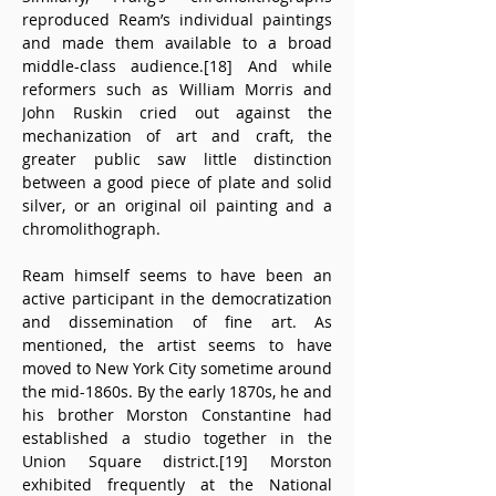
reproduced Ream’s individual paintings 
and made them available to a broad 
middle-class audience.[18] And while 
reformers such as William Morris and 
John Ruskin cried out against the 
mechanization of art and craft, the 
greater public saw little distinction 
between a good piece of plate and solid 
silver, or an original oil painting and a 
chromolithograph.
Ream himself seems to have been an 
active participant in the democratization 
and dissemination of fine art. As 
mentioned, the artist seems to have 
moved to New York City sometime around 
the mid-1860s. By the early 1870s, he and 
his brother Morston Constantine had 
established a studio together in the 
Union Square district.[19] Morston 
exhibited frequently at the National 