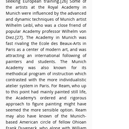
seeking European training.[26] Some of 
the artists at the Royal Academy in 
Munich were influenced by the advanced 
and dynamic techniques of Munich artist 
Wilhelm Leibl, who was a close friend of 
popular Academy professor Wilhelm von 
Diez.[27]. The Academy in Munich was 
fast rivaling the Ecole des Beaux-Arts in 
Paris as a center of modern art, and was 
attracting an international following of 
painters and students. The Munich 
Academy was also known for its 
methodical program of instruction which 
contrasted with the more individualistic 
atelier system in Paris. For Ream, who up 
to this point had mainly painted still life, 
the Academy’s ordered and rigorous 
approach to figure painting might have 
seemed the more sensible option. Ream 
may also have known of the Munich-
based American circle of fellow Ohioan 
Frank Duveneck, who along with William 