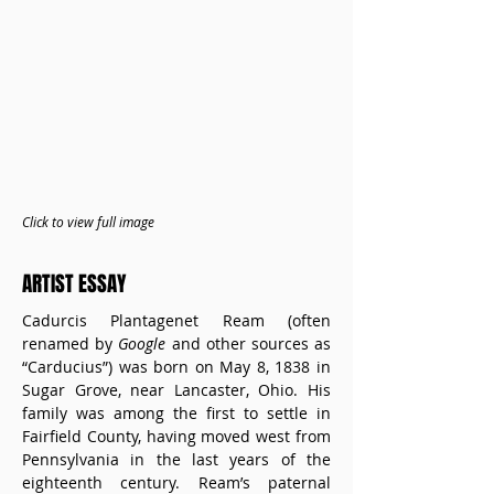
Click to view full image
ARTIST ESSAY
Cadurcis Plantagenet Ream (often 
renamed by 
Google
 and other sources as 
“Carducius”) was born on May 8, 1838 in 
Sugar Grove, near Lancaster, Ohio. His 
family was among the first to settle in 
Fairfield County, having moved west from 
Pennsylvania in the last years of the 
eighteenth century. Ream’s paternal 