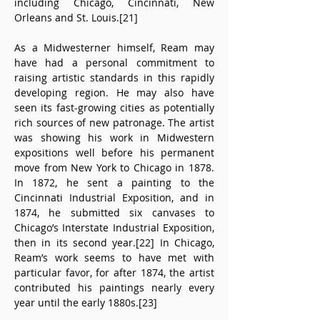
including Chicago, Cincinnati, New 
Orleans and St. Louis.[21]
As a Midwesterner himself, Ream may 
have had a personal commitment to 
raising artistic standards in this rapidly 
developing region. He may also have 
seen its fast-growing cities as potentially 
rich sources of new patronage. The artist 
was showing his work in Midwestern 
expositions well before his permanent 
move from New York to Chicago in 1878. 
In 1872, he sent a painting to the 
Cincinnati Industrial Exposition, and in 
1874, he submitted six canvases to 
Chicago’s Interstate Industrial Exposition, 
then in its second year.[22] In Chicago, 
Ream’s work seems to have met with 
particular favor, for after 1874, the artist 
contributed his paintings nearly every 
year until the early 1880s.[23]