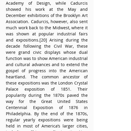
Academy of Design, while Cadurcis 
showed his work at the May and 
December exhibitions of the Brooklyn Art 
Association. Cadurcis, however, also sent 
much work back to the Midwest, where it 
was shown at popular industrial fairs 
and expositions.[20] Arising during the 
decade following the Civil War, these 
were grand civic displays whose dual 
function was to show American industrial 
and cultural advances and to extend the 
gospel of progress into the American 
heartland. The common ancestor of 
these expositions was the London Crystal 
Palace exposition of 1851. Their 
popularity during the 1870s paved the 
way for the Great United States 
Centennial Exposition of 1876 in 
Philadelphia. By the end of the 1870s, 
regular yearly expositions were being 
held in most of America’s larger cities, 