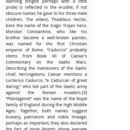
learning (tinged perhaps with a little 
pride) is reflected in the erudite, if not 
obscure names he gave to his three male 
children. The eldest, Thaddeus Hector, 
bore the name of the tragic Trojan hero. 
Morston Constantine, who like his 
brother became a well-known painter, 
was named for the first Christian 
emperor of Rome. “Cadurcis” probably 
stems from Book VII of Caesar’s 
Commentary on the Gaelic Wars. 
Describing the maneuvers of the Gaelic 
chief, Vercingetorix, Caesar mentions a 
Lucterius Cadurcis, “a Cadurcan of great 
daring,” who led part of the Gaelic army 
against the Roman invaders.[3] 
“Plantagenet” was the name of the Royal 
family of England during the high Middle 
Ages. Together, both names suggest 
bravery, patriotism and noble lineage; 
perhaps as important, they also declared 
the fact of Jonas Ream’s above average 