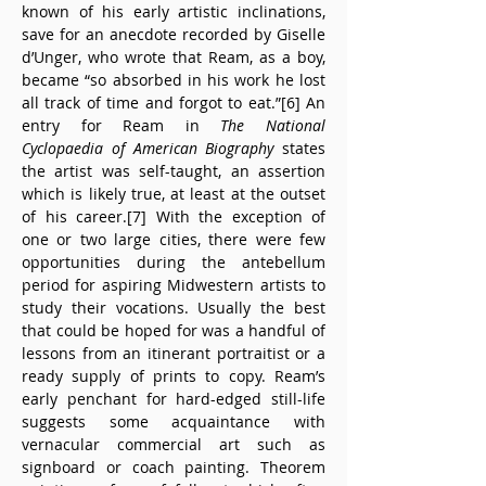
known of his early artistic inclinations, 
save for an anecdote recorded by Giselle 
d’Unger, who wrote that Ream, as a boy, 
became “so absorbed in his work he lost 
all track of time and forgot to eat.”[6] An 
entry for Ream in 
The National 
Cyclopaedia of American Biography
 states 
the artist was self-taught, an assertion 
which is likely true, at least at the outset 
of his career.[7] With the exception of 
one or two large cities, there were few 
opportunities during the antebellum 
period for aspiring Midwestern artists to 
study their vocations. Usually the best 
that could be hoped for was a handful of 
lessons from an itinerant portraitist or a 
ready supply of prints to copy. Ream’s 
early penchant for hard-edged still-life 
suggests some acquaintance with 
vernacular commercial art such as 
signboard or coach painting. Theorem 