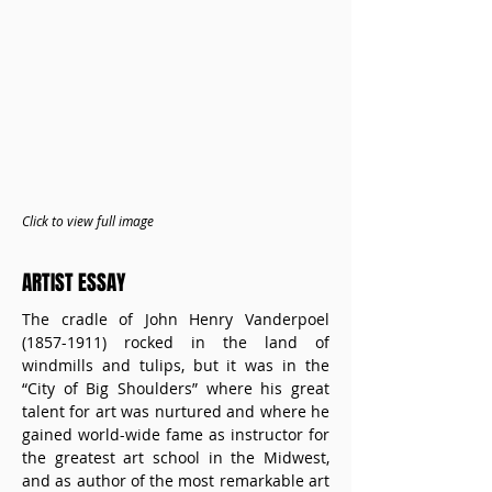
Click to view full image
ARTIST ESSAY
The cradle of John Henry Vanderpoel 
(1857-1911) rocked in the land of 
windmills and tulips, but it was in the 
“City of Big Shoulders” where his great 
talent for art was nurtured and where he 
gained world-wide fame as instructor for 
the greatest art school in the Midwest, 
and as author of the most remarkable art 