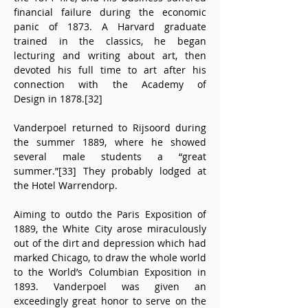
financial failure during the economic 
panic of 1873. A Harvard graduate 
trained in the classics, he began 
lecturing and writing about art, then 
devoted his full time to art after his 
connection with the Academy of 
Design in 1878.[32]
Vanderpoel returned to Rijsoord during 
the summer 1889, where he showed 
several male students a “great 
summer.”[33] They probably lodged at 
the Hotel Warrendorp.
Aiming to outdo the Paris Exposition of 
1889, the White City arose miraculously 
out of the dirt and depression which had 
marked Chicago, to draw the whole world 
to the World’s Columbian Exposition in 
1893. Vanderpoel was given an 
exceedingly great honor to serve on the 