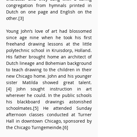
congregation from hymnals printed in 
Dutch on one page and English on the 
other.[3]
Young John’s love of art had blossomed 
since age nine when he took his first 
freehand drawing lessons at the little 
polytechnic school in Kruisdorp, Holland. 
His father brought home an architect of 
Dutch lineage and Bohemian background 
to teach drawing to the children in their 
new Chicago home. John and his younger 
sister Matilda showed great talent.
[4] John sought instruction in art 
wherever he could. In the public schools 
his blackboard drawings astonished 
schoolmates.[5] He attended Sunday 
afternoon classes conducted at Turner 
Hall in downtown Chicago, sponsored by 
the Chicago Turngemeinde.[6]