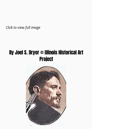
Click to view full image
By Joel S. Dryer © Illinois Historical Art
Project