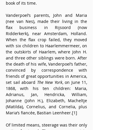
book of its time. 
Vanderpoel’s parents, John and Maria 
(nee van Nes), made their living in the 
flax business in Rijsoord (now 
Ridderkerk), near Amsterdam, Holland. 
When the flax crop failed, they moved 
with six children to Haarlemmermeer, on 
the outskirts of Haarlem, where John H. 
and three other siblings were born. After 
the death of his wife, Vanderpoel’s father, 
convinced by correspondence with 
friends of great opportunities in America, 
set sail aboard 
The New York
, on June 11, 
1868, with his ten children: Maria, 
Adrianus, Jan, Hendricka, William, 
Johanne (John H.), Elizabeth, Macheltje 
(Matilda), Cornelius, and Cornelia, plus 
Maria’s fiancée, Bastian Leenheer.[1]
Of limited means, steerage was their only 