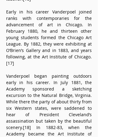
Early in his career Vanderpoel joined 
ranks with contemporaries for the 
advancement of art in Chicago. In 
February 1880, he and thirteen other 
young students formed the Chicago Art 
League. By 1882, they were exhibiting at 
O’Brien’s Gallery and in 1883, and years 
following, at the Art Institute of Chicago.
[17]
Vanderpoel began painting outdoors 
early in his career. In July 1881, the 
Academy sponsored a sketching 
excursion to the Natural Bridge, Virginia. 
While there the party of about thirty from 
six Western states, were saddened to 
hear of President Cleveland’s 
assassination but taken by the beautiful 
scenery.[18] In 1882-83, when the 
Academy became the Art Institute of 