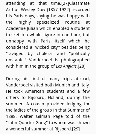
attending at that time.[27]Classmate 
Arthur Wesley Dow (1857-1922) recorded 
his Paris days, saying he was happy with 
the highly specialized routine at 
Académie Julian which enabled a student 
to sketch a whole figure in one hour, but 
unhappy with Paris itself which he 
considered a “wicked city,” besides being 
“ravaged by cholera” and “politically 
unstable.” Vanderpoel is photographed 
with him in the group of 
Les Anglais
.[28]
During his first of many trips abroad, 
Vanderpoel visited both Munich and Italy. 
He took American students and a few 
others to Rijsoord, Holland, during the 
summer. A cousin provided lodging for 
the ladies of the group in that Summer of 
1888. Walter Gilman Page told of the 
“Latin Quarter Gang” to whom was shown 
a wonderful summer at Rijsoord.[29]