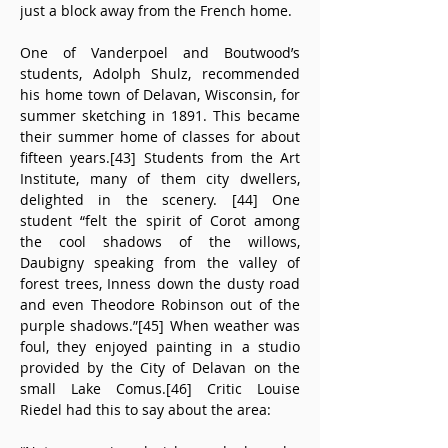
just a block away from the French home.
One of Vanderpoel and Boutwood’s 
students, Adolph Shulz, recommended 
his home town of Delavan, Wisconsin, for 
summer sketching in 1891. This became 
their summer home of classes for about 
fifteen years.[43] Students from the Art 
Institute, many of them city dwellers, 
delighted in the scenery. [44] One 
student “felt the spirit of Corot among 
the cool shadows of the willows, 
Daubigny speaking from the valley of 
forest trees, Inness down the dusty road 
and even Theodore Robinson out of the 
purple shadows.”[45] When weather was 
foul, they enjoyed painting in a studio 
provided by the City of Delavan on the 
small Lake Comus.[46] Critic Louise 
Riedel had this to say about the area: