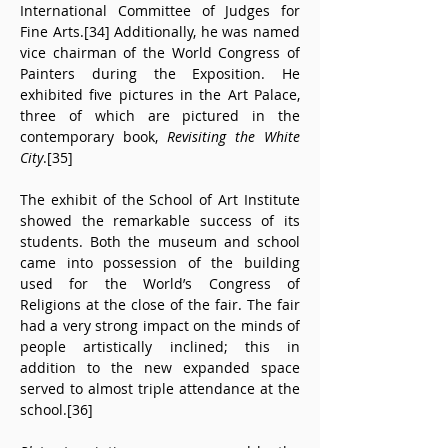
International Committee of Judges for 
Fine Arts.[34] Additionally, he was named 
vice chairman of the World Congress of 
Painters during the Exposition. He 
exhibited five pictures in the Art Palace, 
three of which are pictured in the 
contemporary book, 
Revisiting the White 
City
.[35]
The exhibit of the School of Art Institute 
showed the remarkable success of its 
students. Both the museum and school 
came into possession of the building 
used for the World’s Congress of 
Religions at the close of the fair. The fair 
had a very strong impact on the minds of 
people artistically inclined; this in 
addition to the new expanded space 
served to almost triple attendance at the 
school.[36]