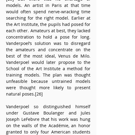
models. An artist in Paris at that time 
would often spend nerve-wracking time 
searching for the right model. Earlier at 
the Art Institute, the pupils had posed for 
each other. Amateurs at best, they lacked 
concentration to hold a pose for long. 
Vanderpoel’s solution was to disregard 
the amateurs and concentrate on the 
best of the most ideal, Venus de Milo. 
Vanderpoel would later propose to the 
School of the Art Institute a method for 
training models. The plan was thought 
unfeasible because untrained models 
were thought more likely to present 
natural poses.[26]
Vanderpoel so distinguished himself 
under Gustave Boulanger and Jules 
Joseph LeFebvre that his work was hung 
on the walls of the Académie, an honor 
granted to only four American students 