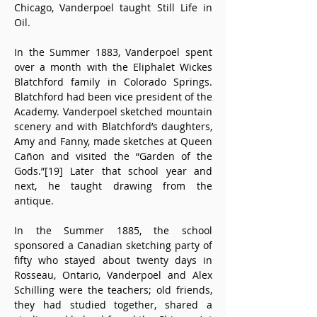
Chicago, Vanderpoel taught Still Life in 
Oil.
In the Summer 1883, Vanderpoel spent 
over a month with the Eliphalet Wickes 
Blatchford family in Colorado Springs. 
Blatchford had been vice president of the 
Academy. Vanderpoel sketched mountain 
scenery and with Blatchford’s daughters, 
Amy and Fanny, made sketches at Queen 
Cañon and visited the “Garden of the 
Gods.”[19] Later that school year and 
next, he taught drawing from the 
antique.
In the Summer 1885, the school 
sponsored a Canadian sketching party of 
fifty who stayed about twenty days in 
Rosseau, Ontario, Vanderpoel and Alex 
Schilling were the teachers; old friends, 
they had studied together, shared a 