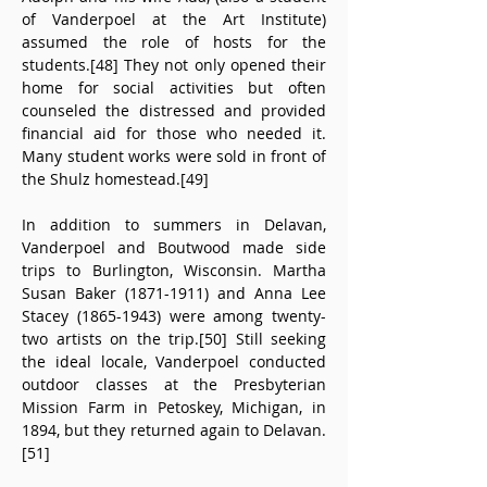
of Vanderpoel at the Art Institute) 
assumed the role of hosts for the 
students.[48] They not only opened their 
home for social activities but often 
counseled the distressed and provided 
financial aid for those who needed it. 
Many student works were sold in front of 
the Shulz homestead.[49]
In addition to summers in Delavan, 
Vanderpoel and Boutwood made side 
trips to Burlington, Wisconsin. Martha 
Susan Baker (1871-1911) and Anna Lee 
Stacey (1865-1943) were among twenty-
two artists on the trip.[50] Still seeking 
the ideal locale, Vanderpoel conducted 
outdoor classes at the Presbyterian 
Mission Farm in Petoskey, Michigan, in 
1894, but they returned again to Delavan.
[51]