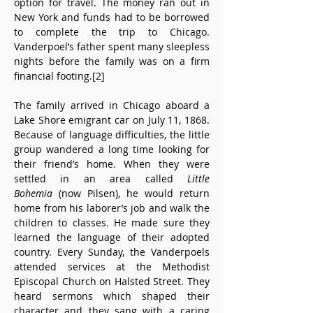
option for travel. The money ran out in 
New York and funds had to be borrowed 
to complete the trip to Chicago. 
Vanderpoel’s father spent many sleepless 
nights before the family was on a firm 
financial footing.[2]
The family arrived in Chicago aboard a 
Lake Shore emigrant car on July 11, 1868. 
Because of language difficulties, the little 
group wandered a long time looking for 
their friend’s home. When they were 
settled in an area called 
Little 
Bohemia
 (now Pilsen), he would return 
home from his laborer’s job and walk the 
children to classes. He made sure they 
learned the language of their adopted 
country. Every Sunday, the Vanderpoels 
attended services at the Methodist 
Episcopal Church on Halsted Street. They 
heard sermons which shaped their 
character and they sang with a caring 