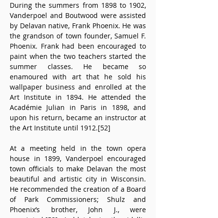
During the summers from 1898 to 1902, 
Vanderpoel and Boutwood were assisted 
by Delavan native, Frank Phoenix. He was 
the grandson of town founder, Samuel F. 
Phoenix. Frank had been encouraged to 
paint when the two teachers started the 
summer classes. He became so 
enamoured with art that he sold his 
wallpaper business and enrolled at the 
Art Institute in 1894. He attended the 
Académie Julian in Paris in 1898, and 
upon his return, became an instructor at 
the Art Institute until 1912.[52] 
At a meeting held in the town opera 
house in 1899, Vanderpoel encouraged 
town officials to make Delavan the most 
beautiful and artistic city in Wisconsin. 
He recommended the creation of a Board 
of Park Commissioners; Shulz and 
Phoenix’s brother, John J., were 