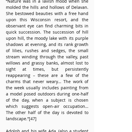
“Nature was in a lavish mood when she 
molded the hills and hollows of Delavan. 
She bestowed beauties with a free hand 
upon this Wisconsin resort, and the 
observant eye can find charming bits in 
quick succession. The succession of hill 
upon hill, the moody lake with its purple 
shadows at evening, and its rank growth 
of lilies, rushes and sedges, the small 
stream winding through the valley, past 
willows and grassy banks, almost lost to 
sight at times, but persistently 
reappearing – these are a few of the 
charms that never weary… The work of 
the week usually includes painting from 
a model posed outdoors during one-half 
of the day, when a subject is chosen 
which suggests open-air occupation… 
The other half of the day is devoted to 
landscape.”[47]
Adolph and his wife Ada, (also a student 