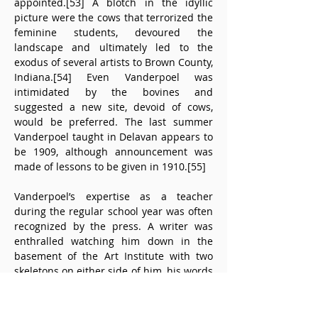
appointed.[53] A blotch in the idyllic 
picture were the cows that terrorized the 
feminine students, devoured the 
landscape and ultimately led to the 
exodus of several artists to Brown County, 
Indiana.[54] Even Vanderpoel was 
intimidated by the bovines and 
suggested a new site, devoid of cows, 
would be preferred. The last summer 
Vanderpoel taught in Delavan appears to 
be 1909, although announcement was 
made of lessons to be given in 1910.[55]
Vanderpoel’s expertise as a teacher 
during the regular school year was often 
recognized by the press. A writer was 
enthralled watching him down in the 
basement of the Art Institute with two 
skeletons on either side of him, his words 
flowing along “quiet and clear as a 
meadow brook” and also his drawing 
flowing “as if his very fingers 