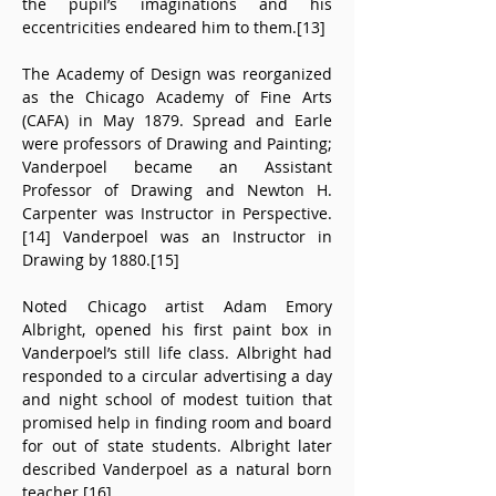
the pupil’s imaginations and his 
eccentricities endeared him to them.[13]
The Academy of Design was reorganized 
as the Chicago Academy of Fine Arts 
(CAFA) in May 1879. Spread and Earle 
were professors of Drawing and Painting; 
Vanderpoel became an Assistant 
Professor of Drawing and Newton H. 
Carpenter was Instructor in Perspective.
[14] Vanderpoel was an Instructor in 
Drawing by 1880.[15]
Noted Chicago artist Adam Emory 
Albright, opened his first paint box in 
Vanderpoel’s still life class. Albright had 
responded to a circular advertising a day 
and night school of modest tuition that 
promised help in finding room and board 
for out of state students. Albright later 
described Vanderpoel as a natural born 
teacher.[16]