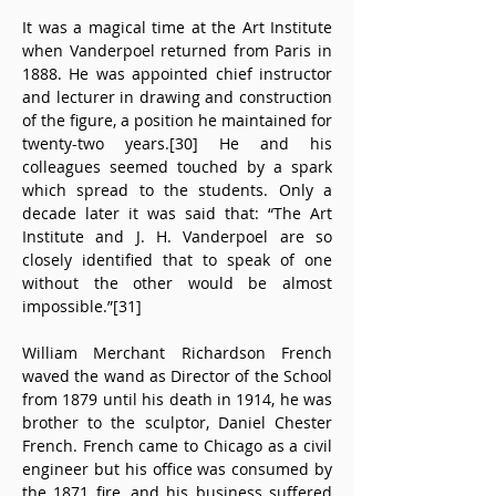
It was a magical time at the Art Institute 
when Vanderpoel returned from Paris in 
1888. He was appointed chief instructor 
and lecturer in drawing and construction 
of the figure, a position he maintained for 
twenty-two years.[30] He and his 
colleagues seemed touched by a spark 
which spread to the students. Only a 
decade later it was said that: “The Art 
Institute and J. H. Vanderpoel are so 
closely identified that to speak of one 
without the other would be almost 
impossible.”[31]
William Merchant Richardson French 
waved the wand as Director of the School 
from 1879 until his death in 1914, he was 
brother to the sculptor, Daniel Chester 
French. French came to Chicago as a civil 
engineer but his office was consumed by 
the 1871 fire, and his business suffered 