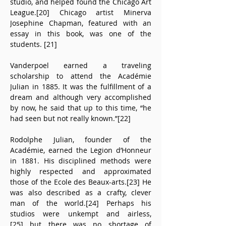
studio, and helped found the Chicago Art 
League.[20] Chicago artist Minerva 
Josephine Chapman, featured with an 
essay in this book, was one of the 
students. [21]
Vanderpoel earned a traveling 
scholarship to attend the Académie 
Julian in 1885. It was the fulfillment of a 
dream and although very accomplished 
by now, he said that up to this time, “he 
had seen but not really known.”[22]
Rodolphe Julian, founder of the 
Académie, earned the Legion d’Honneur 
in 1881. His disciplined methods were 
highly respected and approximated 
those of the Ecole des Beaux-arts.[23] He 
was also described as a crafty, clever 
man of the world.[24] Perhaps his 
studios were unkempt and airless,
[25] but there was no shortage of 