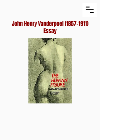
John Henry Vanderpoel
(1857-1911)
Essay