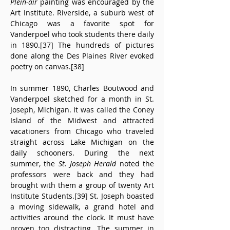
Plein-air
 painting was encouraged by the 
Art Institute. Riverside, a suburb west of 
Chicago was a favorite spot for 
Vanderpoel who took students there daily 
in 1890.[37] The hundreds of pictures 
done along the Des Plaines River evoked 
poetry on canvas.[38]
In summer 1890, Charles Boutwood and 
Vanderpoel sketched for a month in St. 
Joseph, Michigan. It was called the Coney 
Island of the Midwest and attracted 
vacationers from Chicago who traveled 
straight across Lake Michigan on the 
daily schooners. During the next 
summer, the 
St. Joseph Herald
 noted the 
professors were back and they had 
brought with them a group of twenty Art 
Institute Students.[39] St. Joseph boasted 
a moving sidewalk, a grand hotel and 
activities around the clock. It must have 
proven too distracting. The summer in 