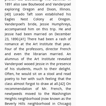
1891 also saw Boutwood and Vanderpoel 
exploring Oregon and Dixon, Illinois.
[40] Lorado Taft soon established his 
Eagles Nest Colony at Oregon. 
Vanderpoel’s bride, Jessie Humphreys, 
accompanied him on this trip. He and 
Jessie had been married on December 
23, 1890.[41] There had been a rash of 
romance at the Art Institute that year. 
Four of the professors, director French 
and even the librarian married. An 
alumnus of the Art Institute revealed 
Vanderpoel wooed Jessie in the presence 
of his students, much to their delight. 
Often, he would sit on a stool and read 
poetry to her with such feeling that the 
class almost forgot to draw at all.[42] On 
recommendation of Mr. French, the 
newlyweds moved to the Washington 
Heights neighborhood (now known as the 
Beverly Hills neighborhood in Chicago) 