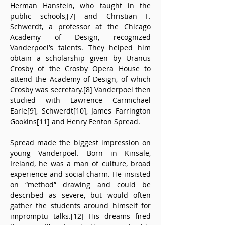
Herman Hanstein, who taught in the 
public schools,[7] and Christian F. 
Schwerdt, a professor at the Chicago 
Academy of Design, recognized 
Vanderpoel’s talents. They helped him 
obtain a scholarship given by Uranus 
Crosby of the Crosby Opera House to 
attend the Academy of Design, of which 
Crosby was secretary.[8] Vanderpoel then 
studied with Lawrence Carmichael 
Earle[9], Schwerdt[10], James Farrington 
Gookins[11] and Henry Fenton Spread.
Spread made the biggest impression on 
young Vanderpoel. Born in Kinsale, 
Ireland, he was a man of culture, broad 
experience and social charm. He insisted 
on “method” drawing and could be 
described as severe, but would often 
gather the students around himself for 
impromptu talks.[12] His dreams fired 