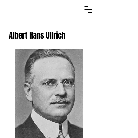
Albert Hans Ullrich