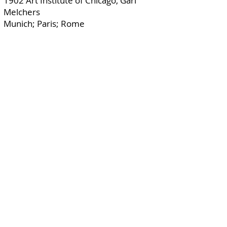
1902 Art Institute of Chicago, Gari
Melchers
Munich; Paris; Rome