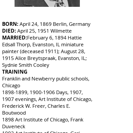
BORN:
April 24, 1869 Berlin, Germany
DIED:
April 25, 1951 Wilmette
MARRIED:
February 6, 1894 Hattie
Edsall Thorp, Evanston, IL miniature
painter (deceased 1911); August 28,
1915 Alice Breytspraak, Evanston, IL;
Sydnie Smith Cooley
TRAINING
Franklin and Newberry public schools,
Chicago
1898-1899
,
1900-1906
Days, 1907,
1907 evenings, Art Institute of Chicago,
Frederick W. Freer, Charles E.
Boutwood
1898 Art Institute of Chicago, Frank
Duveneck