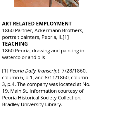
ART RELATED EMPLOYMENT
1860 Partner, Ackermann Brothers,
portrait painters, Peoria, IL[1]
TEACHING
1860 Peoria, drawing and painting in
watercolor and oils
[1]
Peoria Daily Transcript
, 7/28/1860,
column 6, p.1, and 8/11/1860, column
3, p.4. The company was located at No.
19, Main St. Information courtesy of
Peoria Historical Society Collection,
Bradley University Library.