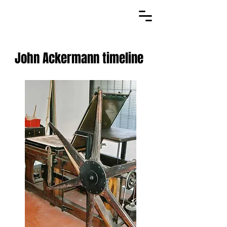
John Ackermann timeline