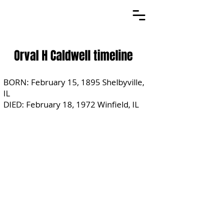
Orval H Caldwell timeline
BORN: February 15, 1895 Shelbyville,
IL
DIED: February 18, 1972 Winfield, IL