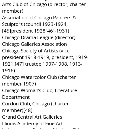
Arts Club of Chicago (director, charter
member)
Association of Chicago Painters &
Sculptors (council
1923-1924
,
[45]president 1928[46]-1931)
Chicago Drama League (director)
Chicago Galleries Association
Chicago Society of Artists (vice
president
1918-1919
, president,
1919-
1921
,[47] trustee
1907-1908
,
1913-
1916)
Chicago Watercolor Club (charter
member 1907)
Chicago Woman’s Club, Literature
Department
Cordon Club, Chicago (charter
member)[48]
Grand Central Art Galleries
Illinois Academy of Fine Art