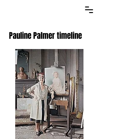
Pauline Palmer timeline