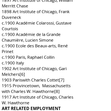
1897 Art Institute of Chicago, William
Merritt Chase
1898 Art Institute of Chicago, Frank
Duveneck
c.1900 Académie Colarossi, Gustave
Courtois
c.1900 Académie de la Grande
Chaumière, Lucien Simone
c.1900 Ecole des Beaux-arts, René
Prinet
c.1900 Paris, Raphael Collin
c.1900 Italy
1902 Art Institute of Chicago, Gari
Melchers[6]
1903 Pariswith Charles Cottet[7]
1915 Provincetown, Massachusetts
with Charles W. Hawthorne[8]
1917 Art Institute of Chicago, Charles
W. Hawthorne
ART RELATED EMPLOYMENT