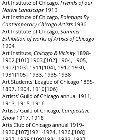
Art Institute of Chicago,
Friends of our
Native Landscape
1919
Art Institute of Chicago,
Paintings By
Contemporary Chicago Artists
1936
Art Institute of Chicago,
Summer
Exhibition of works of Artists of Chicago
1904
Art Institute,
Chicago & Vicinity
1898-
1902
,[101] 1903,[102] 1904, 1905,
1907[103]-1911[104],
1912-1930
,
1931[105]-1933,
1935-1938
Art Students’ League of Chicago
1895-
1897
, 1904, 1910[106]
Artists’ Guild of Chicago annual 1911,
1913, 1915, 1916
Artists’ Guild of Chicago,
Competitive
Show
1917, 1918
Arts Club of Chicago annual
1919-
1920
,[107]1921-1924, 1926,[108]
1927, 1928,[109]1931-1933, 1937