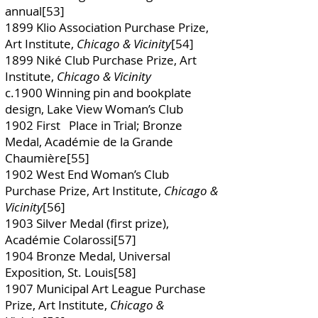
annual[53]
1899 Klio Association Purchase Prize,
Art Institute,
Chicago & Vicinity
[54]
1899 Niké Club Purchase Prize, Art
Institute,
Chicago & Vicinity
c.1900 Winning pin and bookplate
design, Lake View Woman’s Club
1902 First Place in Trial; Bronze
Medal, Académie de la Grande
Chaumière[55]
1902 West End Woman’s Club
Purchase Prize, Art Institute,
Chicago &
Vicinity
[56]
1903 Silver Medal (first prize),
Académie Colarossi[57]
1904 Bronze Medal, Universal
Exposition, St. Louis[58]
1907 Municipal Art League Purchase
Prize, Art Institute,
Chicago &