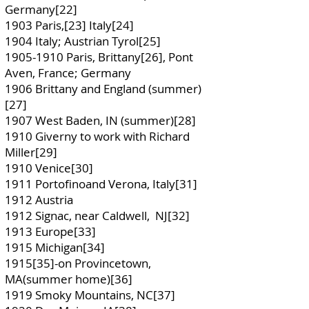
Germany[22]
1903 Paris,[23] Italy[24]
1904 Italy; Austrian Tyrol[25]
1905-1910
Paris, Brittany[26], Pont
Aven, France; Germany
1906 Brittany and England (summer)
[27]
1907 West Baden, IN (summer)[28]
1910 Giverny to work with Richard
Miller[29]
1910 Venice[30]
1911 Portofinoand Verona, Italy[31]
1912 Austria
1912 Signac, near Caldwell, NJ[32]
1913 Europe[33]
1915 Michigan[34]
1915[35]-on Provincetown,
MA(summer home)[36]
1919 Smoky Mountains, NC[37]