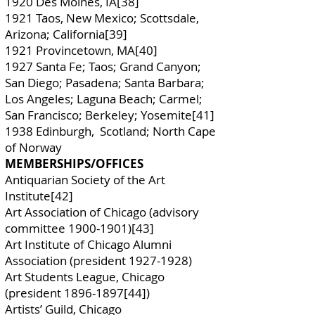
1920 Des Moines, IA[38]
1921 Taos, New Mexico; Scottsdale,
Arizona; California[39]
1921 Provincetown, MA[40]
1927 Santa Fe; Taos; Grand Canyon;
San Diego; Pasadena; Santa Barbara;
Los Angeles; Laguna Beach; Carmel;
San Francisco; Berkeley; Yosemite[41]
1938 Edinburgh, Scotland; North Cape
of Norway
MEMBERSHIPS/OFFICES
Antiquarian Society of the Art
Institute[42]
Art Association of Chicago (advisory
committee
1900-1901)
[43]
Art Institute of Chicago Alumni
Association (president
1927-1928)
Art Students League, Chicago
(president
1896-1897
[44])
Artists’ Guild, Chicago