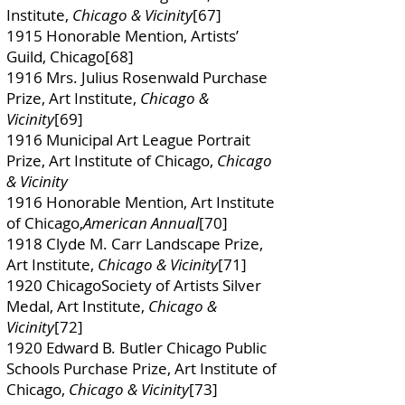
Institute,
Chicago & Vicinity
[67]
1915 Honorable Mention, Artists’
Guild, Chicago[68]
1916 Mrs. Julius Rosenwald Purchase
Prize, Art Institute,
Chicago &
Vicinity
[69]
1916 Municipal Art League Portrait
Prize, Art Institute of Chicago,
Chicago
& Vicinity
1916 Honorable Mention, Art Institute
of Chicago,
American Annual
[70]
1918 Clyde M. Carr Landscape Prize,
Art Institute,
Chicago & Vicinity
[71]
1920 ChicagoSociety of Artists Silver
Medal, Art Institute,
Chicago &
Vicinity
[72]
1920 Edward B. Butler Chicago Public
Schools Purchase Prize, Art Institute of
Chicago,
Chicago & Vicinity
[73]