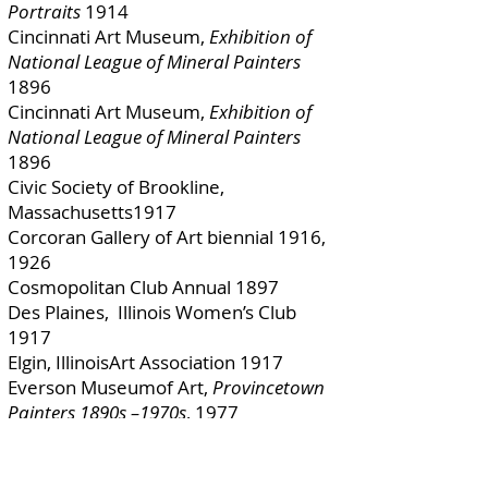
Portraits
1914
Cincinnati Art Museum,
Exhibition of
National League of Mineral Painters
1896
Cincinnati Art Museum,
Exhibition of
National League of Mineral Painters
1896
Civic Society of Brookline,
Massachusetts1917
Corcoran Gallery of Art biennial 1916,
1926
Cosmopolitan Club Annual 1897
Des Plaines, Illinois Women’s Club
1917
Elgin, IllinoisArt Association 1917
Everson Museumof Art,
Provincetown
Painters 1890s –1970s
, 1977
Expositione de Belle Arti, Naples
1911[116]
F. A. Bryden New Art Room Galleries,