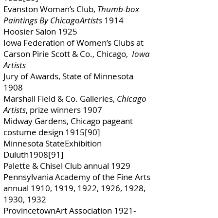
Evanston Woman’s Club,
Thumb-box
Paintings By ChicagoArtists
1914
Hoosier Salon 1925
Iowa Federation of Women’s Clubs at
Carson Pirie Scott & Co., Chicago,
Iowa
Artists
Jury of Awards, State of Minnesota
1908
Marshall Field & Co. Galleries,
Chicago
Artists
, prize winners 1907
Midway Gardens, Chicago pageant
costume design 1915[90]
Minnesota StateExhibition
Duluth1908[91]
Palette & Chisel Club annual 1929
Pennsylvania Academy of the Fine Arts
annual 1910, 1919, 1922, 1926, 1928,
1930, 1932
ProvincetownArt Association
1921-