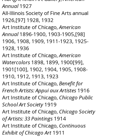
Annual
1927
All-Illinois Society of Fine Arts annual
1926,[97] 1928, 1932
Art Institute of Chicago,
American
Annual
1896-1900
,
1903-1905
,[98]
1906, 1908, 1909,
1911-1923
,
1925-
1928
, 1936
Art Institute of Chicago,
American
Watercolors
1898, 1899, 1900[99],
1901[100], 1902, 1904, 1905,
1908-
1910
, 1912, 1913, 1923
Art Institute of Chicago,
Benefit for
French Artists: Appui aux Artistes
1916
Art Institute of Chicago,
Chicago Public
School Art Society
1919
Art Institute of Chicago,
Chicago Society
of Artists: 33 Paintings
1914
Art Institute of Chicago,
Continuous
Exhibit of Chicago Art
1911