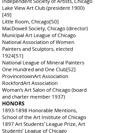
Independent Society of Artists, Chicago
Lake View Art Club (president 1900)
[49]
Little Room, Chicago[50]
MacDowell Society, Chicago (director)
Municipal Art League of Chicago
National Association of Women
Painters and Sculptors, elected
1924[51]
National League of Mineral Painters
One Hundred and One Club[52]
ProvincetownArt Association
RockfordArt Association
Woman’s Art Salon of Chicago (board
and charter member 1937)
HONORS
1893-1898
Honorable Mentions,
School of the Art Institute of Chicago
1897 Art Students’ League Prize, Art
Students’ League of Chicago