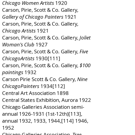
Chicago Women Artists
1920
Carson, Pirie, Scott & Co. Gallery,
Gallery of Chicago Painters
1921
Carson, Pirie, Scott & Co. Gallery,
Chicago Artists
1921
Carson, Pirie, Scott & Co. Gallery,
Joliet
Woman's Club
1927
Carson, Pirie, Scott & Co. Gallery,
Five
ChicagoArtists
1930[111]
Carson, Pirie, Scott & Co. Gallery,
$100
paintings
1932
Carson Pirie Scott & Co. Gallery,
Nine
ChicagoPainters
1934[112]
Central Art Association 1898
Central States Exhibition, Aurora 1922
Chicago Galleries Association semi-
annual
1926-1931
(1st-12th)[113],
annual 1932, 1933, 1944,[114] 1946,
1952
Chicago Galleries Association,
Tree