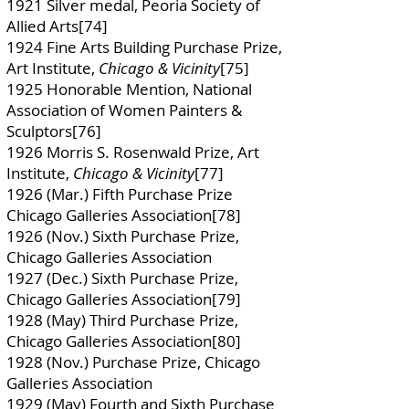
1921 Silver medal, Peoria Society of
Allied Arts[74]
1924 Fine Arts Building Purchase Prize,
Art Institute,
Chicago & Vicinity
[75]
1925 Honorable Mention, National
Association of Women Painters &
Sculptors[76]
1926 Morris S. Rosenwald Prize, Art
Institute,
Chicago & Vicinity
[77]
1926 (Mar.) Fifth Purchase Prize
Chicago Galleries Association[78]
1926 (Nov.) Sixth Purchase Prize,
Chicago Galleries Association
1927 (Dec.) Sixth Purchase Prize,
Chicago Galleries Association[79]
1928 (May) Third Purchase Prize,
Chicago Galleries Association[80]
1928 (Nov.) Purchase Prize, Chicago
Galleries Association
1929 (May) Fourth and Sixth Purchase