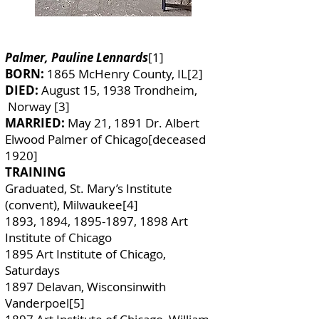
Palmer, Pauline Lennards
[1]
BORN:
1865 McHenry County, IL[2]
DIED:
August 15, 1938 Trondheim,
Norway [3]
MARRIED:
May 21, 1891 Dr. Albert
Elwood Palmer of Chicago[deceased
1920]
TRAINING
Graduated, St. Mary’s Institute
(convent), Milwaukee[4]
1893, 1894,
1895-1897
, 1898 Art
Institute of Chicago
1895 Art Institute of Chicago,
Saturdays
1897 Delavan, Wisconsinwith
Vanderpoel[5]