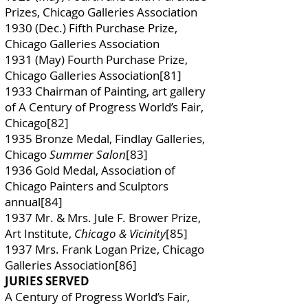
Prizes, Chicago Galleries Association
1930 (Dec.) Fifth Purchase Prize,
Chicago Galleries Association
1931 (May) Fourth Purchase Prize,
Chicago Galleries Association[81]
1933 Chairman of Painting, art gallery
of A Century of Progress World’s Fair,
Chicago[82]
1935 Bronze Medal, Findlay Galleries,
Chicago
Summer Salon
[83]
1936 Gold Medal, Association of
Chicago Painters and Sculptors
annual[84]
1937 Mr. & Mrs. Jule F. Brower Prize,
Art Institute,
Chicago & Vicinity
[85]
1937 Mrs. Frank Logan Prize, Chicago
Galleries Association[86]
JURIES SERVED
A Century of Progress World’s Fair,