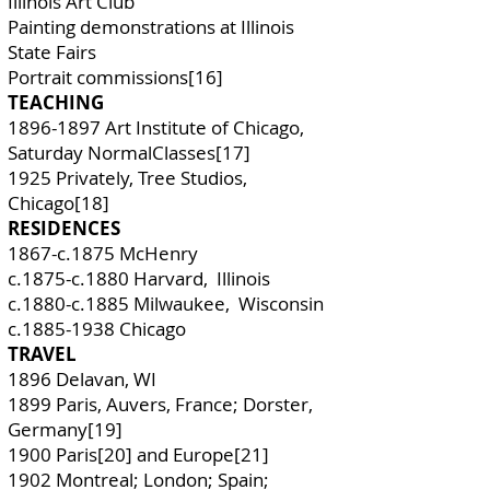
Illinois Art Club
Painting demonstrations at Illinois
State Fairs
Portrait commissions[16]
TEACHING
1896-1897
Art Institute of Chicago,
Saturday NormalClasses[17]
1925 Privately, Tree Studios,
Chicago[18]
RESIDENCES
1867-c.1875 McHenry
c.1875-c.1880 Harvard, Illinois
c.1880-c.1885 Milwaukee, Wisconsin
c.1885-1938 Chicago
TRAVEL
1896 Delavan, WI
1899 Paris, Auvers, France; Dorster,
Germany[19]
1900 Paris[20] and Europe[21]
1902 Montreal; London; Spain;