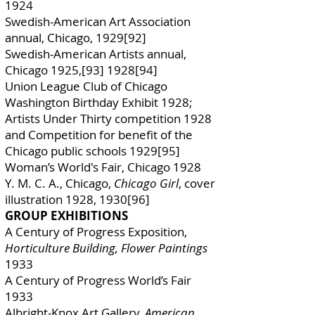
1924
Swedish-American Art Association
annual, Chicago, 1929[92]
Swedish-American Artists annual,
Chicago 1925,[93] 1928[94]
Union League Club of Chicago
Washington Birthday Exhibit 1928;
Artists Under Thirty competition 1928
and Competition for benefit of the
Chicago public schools 1929[95]
Woman’s World's Fair, Chicago 1928
Y. M. C. A., Chicago,
Chicago Girl
, cover
illustration 1928, 1930[96]
GROUP EXHIBITIONS
A Century of Progress Exposition,
Horticulture Building, Flower Paintings
1933
A Century of Progress World’s Fair
1933
Albright-Knox Art Gallery,
American