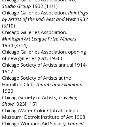
Studio Group
1932 (11/1)
Chicago Galleries Association,
Paintings
by Artists of the Mid-West and West
1932
(5/10)
Chicago Galleries Association,
Municipal Art League Prize Winners
1934 (4/14)
Chicago Galleries Association, opening
of new galleries (Oct. 1936)
Chicago Society of Artists annual
1914-
1917
Chicago Society of Artists at the
Hamilton Club,
Thumb-box Exhibition
1920
ChicagoSociety of Artists,
Traveling
Show
1923[115]
ChicagoWater Color Club at Toledo
Museum; Detroit Institute of Art 1908
Chicago Woman’s Aid Society,
Loaned