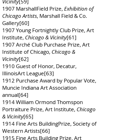
Vicinity
[59]
1907 MarshallField Prize,
Exhibition of
Chicago Artists
, Marshall Field & Co.
Gallery[60]
1907 Young Fortnightly Club Prize, Art
Institute,
Chicago & Vicinity
[61]
1907 Arché Club Purchase Prize, Art
Institute of Chicago,
Chicago &
Vicinity
[62]
1910 Guest of Honor, Decatur,
IllinoisArt League[63]
1912 Purchase Award by Popular Vote,
Muncie Indiana Art Association
annual[64]
1914 William Ormond Thomspon
Portraiture Prize, Art Institute,
Chicago
& Vicinity
[65]
1914 Fine Arts BuildingPrize, Society of
Western Artists[66]
1915 Fine Arts Building Prize, Art