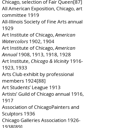
Chicago, selection of Fair Queen[87]
All American Exposition, Chicago, art
committee 1919
All-Illinois Society of Fine Arts annual
1929
Art Institute of Chicago,
American
Watercolors
1902, 1904
Art Institute of Chicago,
American
Annual
1908, 1913, 1918, 1928
Art Institute,
Chicago & Vicinity
1916-
1923
, 1933
Arts Club exhibit by professional
members 1924[88]
Art Students’ League 1913
Artists’ Guild of Chicago annual 1916,
1917
Association of ChicagoPainters and
Sculptors 1936
Chicago Galleries Association
1926-
1938
[89]