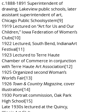
c.1888-1891 Superintendent of
drawing, Lakeview public schools, later
assistant superintendent of art,
Chicago Public Schoolsystem[9]
1919 Lectured on “Art for Us and Our
Children,” Iowa Federation of Women’s
Clubs[10]
1922 Lectured, South Bend, IndianaArt
Festival[11]
1923 Lectured to Terre Haute
Chamber of Commerce in conjunction
with Terre Haute Art Association[12]
1925 Organized second Woman’s
World’s Fair[13]
1926
Town & Country Magazine,
cover
illustration[14]
1930 Portrait commission, Oak Park
High School[15]
Late 1930s lectured at the Quincy,