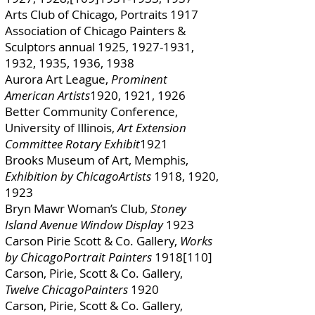
Arts Club of Chicago, Portraits 1917
Association of Chicago Painters &
Sculptors annual 1925,
1927-1931
,
1932, 1935, 1936, 1938
Aurora Art League,
Prominent
American Artists
1920, 1921, 1926
Better Community Conference,
University of Illinois,
Art Extension
Committee Rotary Exhibit
1921
Brooks Museum of Art, Memphis,
Exhibition by ChicagoArtists
1918, 1920,
1923
Bryn Mawr Woman’s Club,
Stoney
Island Avenue Window Display
1923
Carson Pirie Scott & Co. Gallery,
Works
by ChicagoPortrait Painters
1918[110]
Carson, Pirie, Scott & Co. Gallery,
Twelve ChicagoPainters
1920
Carson, Pirie, Scott & Co. Gallery,