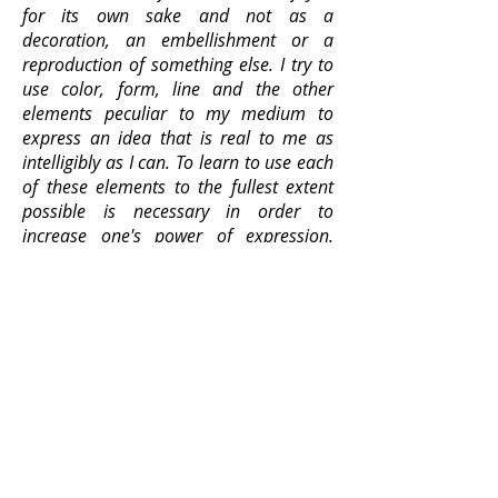
for its own sake and not as a
decoration, an embellishment or a
reproduction of something else. I try to
use color, form, line and the other
elements peculiar to my medium to
express an idea that is real to me as
intelligibly as I can. To learn to use each
of these elements to the fullest extent
possible is necessary in order to
increase one's power of expression.
Their value lies in the part they
ultimately play in the organization of
the whole. I am moved by art
expressions in which these elements are
used with meaning. I abhor insignificant
decorativeness. I believe in going to
one's own world for ideas to express,
not in delving into archeology and
emerging with a mélange of ideas from
the art of the past to renovate as parts