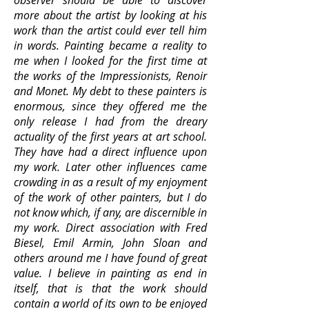
observer should be able to discover
more about the artist by looking at his
work than the artist could ever tell him
in words. Painting became a reality to
me when I looked for the first time at
the works of the Impressionists, Renoir
and Monet. My debt to these painters is
enormous, since they offered me the
only release I had from the dreary
actuality of the first years at art school.
They have had a direct influence upon
my work. Later other influences came
crowding in as a result of my enjoyment
of the work of other painters, but I do
not know which, if any, are discernible in
my work. Direct association with Fred
Biesel, Emil Armin, John Sloan and
others around me I have found of great
value. I believe in painting as end in
itself, that is that the work should
contain a world of its own to be enjoyed