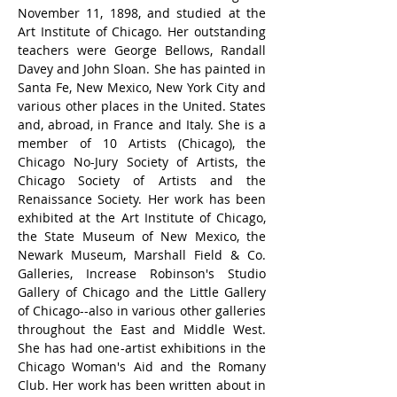
November 11, 1898, and studied at the 
Art Institute of Chicago. Her outstanding 
teachers were George Bellows, Randall 
Davey and John Sloan. She has painted in 
Santa Fe, New Mexico, New York City and 
various other places in the United. States 
and, abroad, in France and Italy. She is a 
member of 10 Artists (Chicago), the 
Chicago No-Jury Society of Artists, the 
Chicago Society of Artists and the 
Renaissance Society. Her work has been 
exhibited at the Art Institute of Chicago, 
the State Museum of New Mexico, the 
Newark Museum, Marshall Field & Co. 
Galleries, Increase Robinson's Studio 
Gallery of Chicago and the Little Gallery 
of Chicago--also in various other galleries 
throughout the East and Middle West. 
She has had one-artist exhibitions in the 
Chicago Woman's Aid and the Romany 
Club. Her work has been written about in 