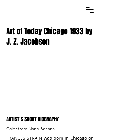
Art of Today Chicago 1933 by
J. Z. Jacobson
ARTIST'S SHORT BIOGRAPHY
Color from Nano Banana
FRANCES STRAIN was born in Chicago on 