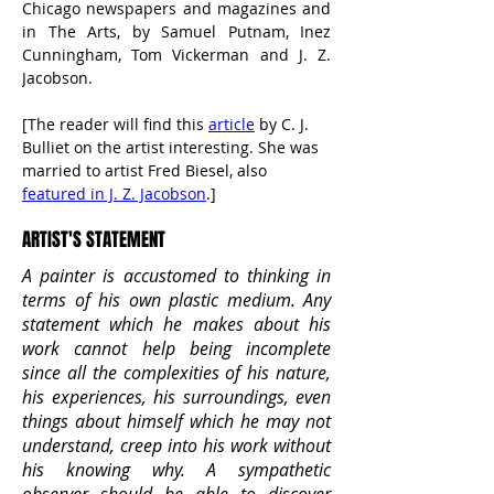
Chicago newspapers and magazines and 
in The Arts, by Samuel Putnam, Inez 
Cunningham, Tom Vickerman and J. Z. 
Jacobson.
[The reader will find this 
article
 by C. J. 
Bulliet on the artist interesting. She was 
married to artist Fred Biesel, also 
featured in J. Z. Jacobson
.]
ARTIST'S STATEMENT
A painter is accustomed to thinking in
terms of his own plastic medium. Any
statement which he makes about his
work cannot help being incomplete
since all the complexities of his nature,
his experiences, his surroundings, even
things about himself which he may not
understand, creep into his work without
his knowing why. A sympathetic