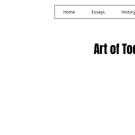
Home
Essays
Histor
Art of T