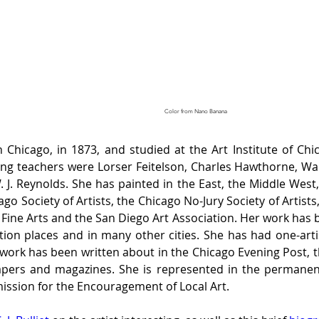
Color from Nano Banana
icago, in 1873, and studied at the Art Institute of Chi
g teachers were Lorser Feitelson, Charles Hawthorne, Walte
. Reynolds. She has painted in the East, the Middle West, 
o Society of Artists, the Chicago No-Jury Society of Artists,
 Fine Arts and the San Diego Art Association. Her work has be
ition places and in many other cities. She has had one-arti
er work has been written about in the Chicago Evening Post, 
ers and magazines. She is represented in the permanent 
ssion for the Encouragement of Local Art. 