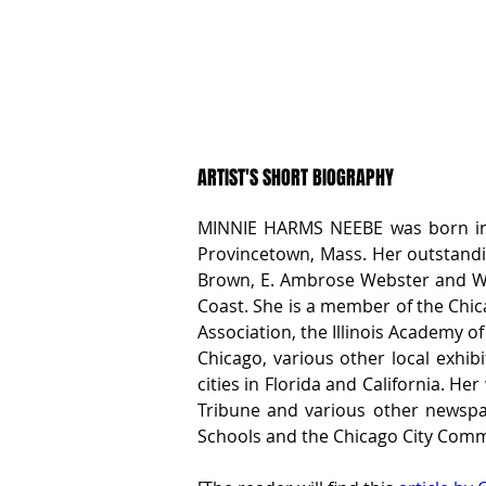
ARTIST'S SHORT BIOGRAPHY
MINNIE HARMS NEEBE was born in Ch
Provincetown, Mass. Her outstandin
Brown, E. Ambrose Webster and W. J
Coast. She is a member of the Chicag
Association, the Illinois Academy of
Chicago, various other local exhib
cities in Florida and California. H
Tribune and various other newspap
Schools and the Chicago City Commi