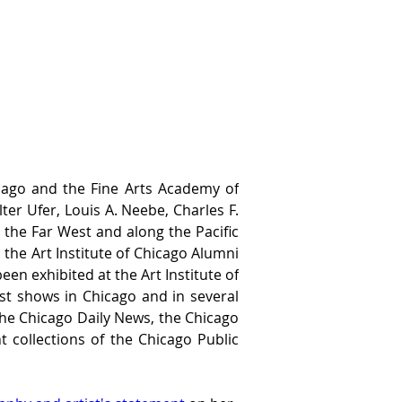
cago and the Fine Arts Academy of 
r Ufer, Louis A. Neebe, Charles F. 
the Far West and along the Pacific 
 the Art Institute of Chicago Alumni 
en exhibited at the Art Institute of 
st shows in Chicago and in several 
the Chicago Daily News, the Chicago 
collections of the Chicago Public 