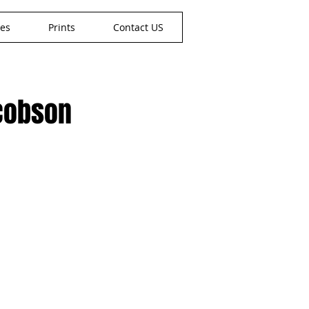
nes
Prints
Contact US
acobson