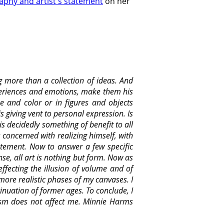
aphy and artist's statement
 on her 
g more than a collection of ideas. And
xperiences and emotions, make them his
e and color or in figures and objects
is giving vent to personal expression. Is
is decidedly something of benefit to all
s concerned with realizing himself, with
tatement. Now to answer a few specific
nse, all art is nothing but form. Now as
ffecting the illusion of volume and of
 more realistic phases of my canvases. I
inuation of former ages. To conclude, I
cism does not affect me. Minnie Harms