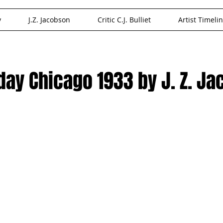
y
J.Z. Jacobson
Critic C.J. Bulliet
Artist Timeli
oday Chicago 1933 by J. Z. J