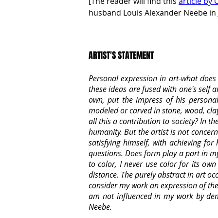
[The reader will find this 
article by C
husband Louis Alexander Neebe in J
ARTIST'S STATEMENT
Personal expression in art-what does i
these ideas are fused with one's self
own, put the impress of his personal
modeled or carved in stone, wood, clay, 
all this a contribution to society? In 
humanity. But the artist is not concern
satisfying himself, with achieving fo
questions. Does form play a part in my 
to color, I never use color for its o
distance. The purely abstract in art oc
consider my work an expression of the 
am not influenced in my work by dema
Neebe.