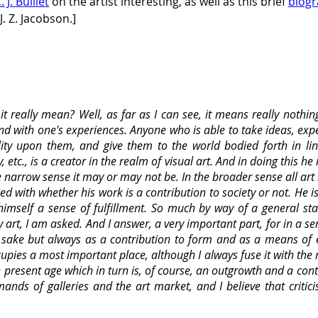
. J. Bulliet
 on the artist interesting, as well as this brief 
biogr
. Z. Jacobson.]
t really mean? Well, as far as I can see, it means really nothin
 and with one's experiences. Anyone who is able to take ideas, e
ity upon them, and give them to the world bodied forth in lin
etc., is a creator in the realm of visual art. And in doing this he 
the narrow sense it may or may not be. In the broader sense all art 
ed with whether his work is a contribution to society or not. He i
r himself a sense of fulfillment. So much by way of a general s
art, I am asked. And I answer, a very important part, for in a se
wn sake but always as a contribution to form and as a means of e
cupies a most important place, although I always fuse it with the
present age which in turn is, of course, an outgrowth and a cont
nds of galleries and the art market, and I believe that criti