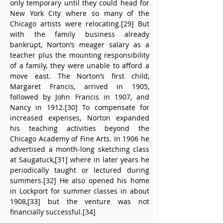
only temporary until they could head for 
New York City where so many of the 
Chicago artists were relocating.[29] But 
with the family business already 
bankrupt, Norton’s meager salary as a 
teacher plus the mounting responsibility 
of a family, they were unable to afford a 
move east. The Norton’s first child, 
Margaret Francis, arrived in 1905, 
followed by John Francis in 1907, and 
Nancy in 1912.[30] To compensate for 
increased expenses, Norton expanded 
his teaching activities beyond the 
Chicago Academy of Fine Arts. In 1906 he 
advertised a month-long sketching class 
at Saugatuck,[31] where in later years he 
periodically taught or lectured during 
summers.[32] He also opened his home 
in Lockport for summer classes in about 
1908,[33] but the venture was not 
financially successful.[34]