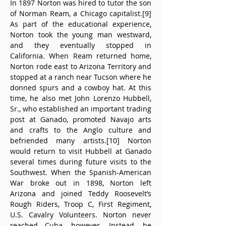
In 1897 Norton was hired to tutor the son 
of Norman Ream, a Chicago capitalist.[9] 
As part of the educational experience, 
Norton took the young man westward, 
and they eventually stopped in 
California. When Ream returned home, 
Norton rode east to Arizona Territory and 
stopped at a ranch near Tucson where he 
donned spurs and a cowboy hat. At this 
time, he also met John Lorenzo Hubbell, 
Sr., who established an important trading 
post at Ganado, promoted Navajo arts 
and crafts to the Anglo culture and 
befriended many artists.[10] Norton 
would return to visit Hubbell at Ganado 
several times during future visits to the 
Southwest. When the Spanish-American 
War broke out in 1898, Norton left 
Arizona and joined Teddy Roosevelt’s 
Rough Riders, Troop C, First Regiment, 
U.S. Cavalry Volunteers. Norton never 
reached Cuba, however. Instead, he 