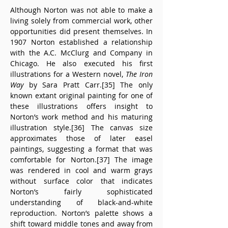
Although Norton was not able to make a 
living solely from commercial work, other 
opportunities did present themselves. In 
1907 Norton established a relationship 
with the A.C. McClurg and Company in 
Chicago. He also executed his first 
illustrations for a Western novel, 
The Iron 
Way
 by Sara Pratt Carr.[35] The only 
known extant original painting for one of 
these illustrations offers insight to 
Norton’s work method and his maturing 
illustration style.[36] The canvas size 
approximates those of later easel 
paintings, suggesting a format that was 
comfortable for Norton.[37] The image 
was rendered in cool and warm grays 
without surface color that indicates 
Norton’s fairly sophisticated 
understanding of black-and-white 
reproduction. Norton’s palette shows a 
shift toward middle tones and away from 