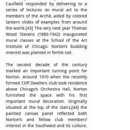
Caulfield responded by delivering to a 
series of lectures on mural art to the 
members of the Arché, aided by colored 
lantern slides of examples from around 
the world.[43] The very next year Thomas 
Wood Stevens (1880-1942) inaugurated 
mural classes at the School of the Art 
Institute of Chicago. Norton’s budding 
interest was planted in fertile soil.
The second decade of the century 
marked an important turning point for 
Norton. Around 1910 when the recently 
formed Cliff Dwellers club took residence 
above Chicago’s Orchestra Hall, Norton 
furnished the space with his first 
important mural decoration. Originally 
situated at the top of the stairs,[44] the 
painted canvas panel reflected both 
Norton’s and fellow club members’ 
interest in the Southwest and its culture. 