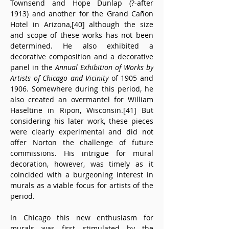
Townsend and Hope Dunlap (?-after 
1913) and another for the Grand Cañon 
Hotel in Arizona,[40] although the size 
and scope of these works has not been 
determined. He also exhibited a 
decorative composition and a decorative 
panel in the 
Annual Exhibition of Works by 
Artists of Chicago and Vicinity
 of 1905 and 
1906. Somewhere during this period, he 
also created an overmantel for William 
Haseltine in Ripon, Wisconsin.[41] But 
considering his later work, these pieces 
were clearly experimental and did not 
offer Norton the challenge of future 
commissions. His intrigue for mural 
decoration, however, was timely as it 
coincided with a burgeoning interest in 
murals as a viable focus for artists of the 
period.
In Chicago this new enthusiasm for 
murals was first stimulated by the 