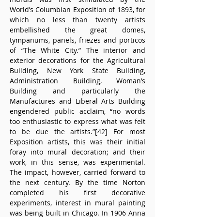
World’s Columbian Exposition of 1893, for 
which no less than twenty artists 
embellished the great domes, 
tympanums, panels, friezes and porticos 
of “The White City.” The interior and 
exterior decorations for the Agricultural 
Building, New York State Building, 
Administration Building, Woman’s 
Building and particularly the 
Manufactures and Liberal Arts Building 
engendered public acclaim, “no words 
too enthusiastic to express what was felt 
to be due the artists.”[42] For most 
Exposition artists, this was their initial 
foray into mural decoration; and their 
work, in this sense, was experimental. 
The impact, however, carried forward to 
the next century. By the time Norton 
completed his first decorative 
experiments, interest in mural painting 
was being built in Chicago. In 1906 Anna 