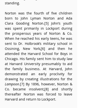
standing.
Norton was the fourth of five children 
born to John Lyman Norton and Ada 
Clara Gooding Norton.[5] John’s youth 
was spent primarily in Lockport during 
the prosperous years of Norton & Co. 
When he reached his early teens, he was 
sent to Dr. Holbrook’s military school in 
Ossining, New York,[6] and then he 
attended the Harvard School for Boys in 
Chicago. His family sent him to study law 
at Harvard University presumably to aid 
the family business. At Harvard, John 
demonstrated an early proclivity for 
drawing by creating illustrations for the 
Lampoon
.[7] By 1896, however, Norton & 
Co. became insolvent,[8] and shortly 
thereafter Norton was forced to leave 
Harvard and return to Lockport.