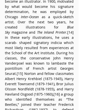
become an illustrator. In 1900, motivated 
by what would become his signature 
determination, he was employed by 
Chicago
 Inter-Ocean
 as a quick-sketch 
artist. Over the next two years, he 
created illustrations for 
Blue 
Sky
 magazine and 
The Inland Printer
.[14] 
In these early illustrations, he uses a 
scarab- shaped signatory indicia which 
most likely resulted from experiences at 
the School of the Art Institute. During his 
classes, the conservative John Henry 
Vanderpoel was known to lambaste the 
pointillism of French artist Georges 
Seurat.[15] Norton and fellow classmates 
Albert Henry Krehbiel (1875-1945), Harry 
Everett Townsend (1879-1941), Bror Julius 
Olsson Nordfeldt (1878-1955), and Harry 
Haviland Osgood (1875-1960),[16] a group 
who identified themselves as “The 
Beetles,” joined their teacher Frederick 
Richardson (1862-1937) to defend 