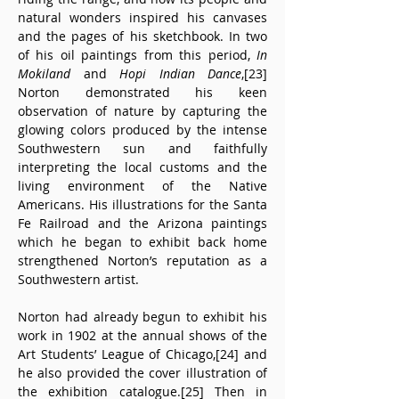
natural wonders inspired his canvases 
and the pages of his sketchbook. In two 
of his oil paintings from this period, 
In 
Mokiland
 and 
Hopi Indian Dance
,[23] 
Norton demonstrated his keen 
observation of nature by capturing the 
glowing colors produced by the intense 
Southwestern sun and faithfully 
interpreting the local customs and the 
living environment of the Native 
Americans. His illustrations for the Santa 
Fe Railroad and the Arizona paintings 
which he began to exhibit back home 
strengthened Norton’s reputation as a 
Southwestern artist.
Norton had already begun to exhibit his 
work in 1902 at the annual shows of the 
Art Students’ League of Chicago,[24] and 
he also provided the cover illustration of 
the exhibition catalogue.[25] Then in 