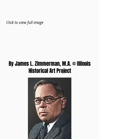
Click to view full image
By James L. Zimmerman, M.A. © Illinois
Historical Art Project