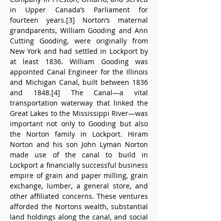
in Upper Canada’s Parliament for 
fourteen years.[3] Norton’s maternal 
grandparents, William Gooding and Ann 
Cutting Gooding, were originally from 
New York and had settled in Lockport by 
at least 1836. William Gooding was 
appointed Canal Engineer for the Illinois 
and Michigan Canal, built between 1836 
and 1848.[4] The Canal—a vital 
transportation waterway that linked the 
Great Lakes to the Mississippi River—was 
important not only to Gooding but also 
the Norton family in Lockport. Hiram 
Norton and his son John Lyman Norton 
made use of the canal to build in 
Lockport a financially successful business 
empire of grain and paper milling, grain 
exchange, lumber, a general store, and 
other affiliated concerns. These ventures 
afforded the Nortons wealth, substantial 
land holdings along the canal, and social 