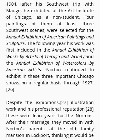
1904, after his Southwest trip with 
Madge, he exhibited at the Art Institute 
of Chicago, as a non-student. Four 
paintings of them at least three 
Southwest scenes, were selected for the 
Annual Exhibition of American Paintings and 
Sculpture
. The following year his work was 
first included in the 
Annual Exhibition of 
Works by Artists of Chicago and Vicinity
 and 
the 
Annual Exhibition of Watercolors by 
American Artists
. Norton continued to 
exhibit in these three important Chicago 
shows on a regular basis through 1927.
[26]
Despite the exhibitions,[27] illustration 
work and his professional reputation,[28] 
these were lean years for the Nortons. 
After their marriage, they moved in with 
Norton’s parents at the old family 
mansion in Lockport, thinking it would be 