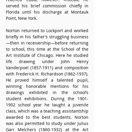
served his brief commission chiefly in 
Florida until his discharge at Montauk 
Point, New York.
Norton returned to Lockport and worked 
briefly in his father’s struggling business
—then in receivership—before returning 
to school, this time at the School of the 
Art Institute of Chicago. Here he studied 
life drawing under John Henry 
Vanderpoel (1857-1911) and composition 
with Frederick H. Richardson (1862-1937). 
He proved himself a talented pupil, 
winning honorable mentions for his 
drawings exhibited in the school’s 
student exhibitions. During the 1901-
1902 school year he taught a juvenile 
class, which was a teaching assistantship 
awarded to the best students. Norton 
was also permitted to study under Julius 
Gari Melchers (1860-1932) at the Art 