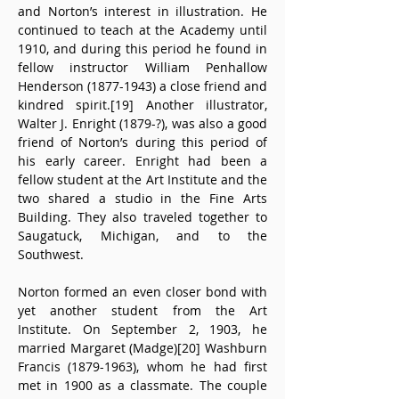
and Norton’s interest in illustration. He 
continued to teach at the Academy until 
1910, and during this period he found in 
fellow instructor William Penhallow 
Henderson (1877-1943) a close friend and 
kindred spirit.[19] Another illustrator, 
Walter J. Enright (1879-?), was also a good 
friend of Norton’s during this period of 
his early career. Enright had been a 
fellow student at the Art Institute and the 
two shared a studio in the Fine Arts 
Building. They also traveled together to 
Saugatuck, Michigan, and to the 
Southwest.
Norton formed an even closer bond with 
yet another student from the Art 
Institute. On September 2, 1903, he 
married Margaret (Madge)[20] Washburn 
Francis (1879-1963), whom he had first 
met in 1900 as a classmate. The couple 