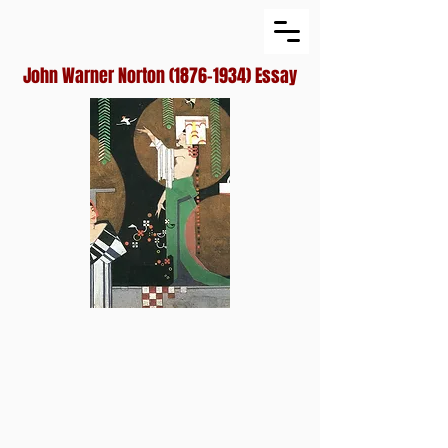
John Warner Norton
(1876-1934)
Essay