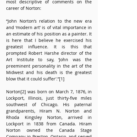
most descriptive of comments on the 
career of Norton:
“John Norton’s relation to the new era 
and ‘modern art’ is of vital importance in 
an estimate of his position as a painter. It 
is here that I believe he exercised his 
greatest influence. It is this that 
prompted Robert Harshe director of the 
Art Institute to say, ‘John was the 
preeminent personality in the art of the 
Midwest and his death is the greatest 
blow that it could suffer’.”[1]
Norton[2] was born on March 7, 1876, in 
Lockport, Illinois, just thirty-five miles 
southwest of Chicago. His paternal 
grandparents, Hiram N. Norton and 
Rhoda Kingsley Norton, arrived in 
Lockport in 1838 from Canada. Hiram 
Norton owned the Canada Stage 
Company in Preston, Ontario, and served 