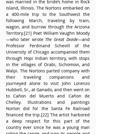
was married in the bride’s home in Rock 
Island, Illinois. The Nortons embarked on 
a 400-mile trip to the Southwest the 
following March, traveling by train, 
wagon, and burrow through the Arizona 
Territory.[21] Poet William Vaughn Moody
—who later wrote 
The Great Divide
—and 
Professor Ferdinand Schevill of the 
University of Chicago accompanied them 
through Hopi Indian territory, with stops 
in the villages of Orabi, Sichomovi, and 
Walpi. The Nortons parted company with 
their traveling companions and 
journeyed alone to visit John Lorenzo 
Hubbell, Sr., at Ganado, and then went on 
to Cañon del Muerto and Cañon de 
Chelley. Illustrations and paintings 
Norton did for the Santa Fe Railroad 
financed the trip.[22] The artist harbored 
a deep respect for this part of the 
country ever since he was a young man 
riding the range, and now its people and 