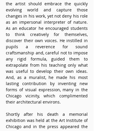
the artist should embrace the quickly 
evolving world and capture those 
changes in his work, yet not deny his role 
as an impersonal interpreter of nature. 
As an educator he encouraged students 
to think creatively for themselves, 
discover their own voices. He instilled in 
pupils a reverence for sound 
craftsmanship and, careful not to impose 
any rigid formula, guided them to 
extrapolate from his teaching only what 
was useful to develop their own ideas. 
And, as a muralist, he made his most 
lasting contribution by inventing new 
forms of visual expression, many in the 
Chicago vicinity, which complimented 
their architectural environs. 
Shortly after his death a memorial 
exhibition was held at the Art Institute of 
Chicago and in the press appeared the 