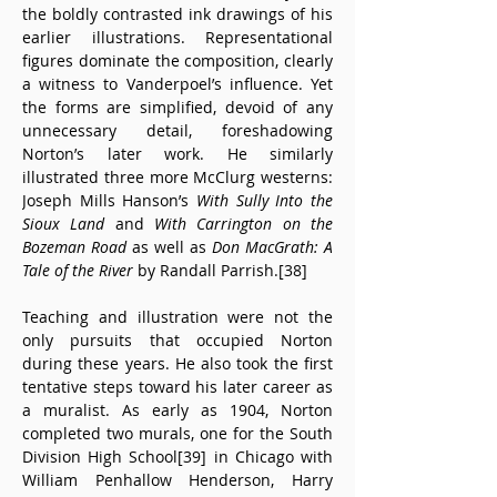
the boldly contrasted ink drawings of his 
earlier illustrations. Representational 
figures dominate the composition, clearly 
a witness to Vanderpoel’s influence. Yet 
the forms are simplified, devoid of any 
unnecessary detail, foreshadowing 
Norton’s later work. He similarly 
illustrated three more McClurg westerns: 
Joseph Mills Hanson’s 
With Sully Into the 
Sioux Land
 and 
With Carrington on the 
Bozeman Road
 as well as 
Don MacGrath: A 
Tale of the River
 by Randall Parrish.[38]
Teaching and illustration were not the 
only pursuits that occupied Norton 
during these years. He also took the first 
tentative steps toward his later career as 
a muralist. As early as 1904, Norton 
completed two murals, one for the South 
Division High School[39] in Chicago with 
William Penhallow Henderson, Harry 