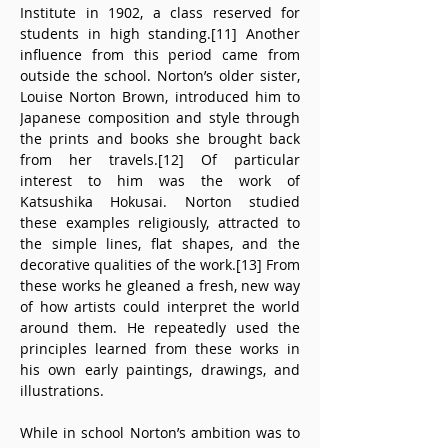
Institute in 1902, a class reserved for 
students in high standing.[11] Another 
influence from this period came from 
outside the school. Norton’s older sister, 
Louise Norton Brown, introduced him to 
Japanese composition and style through 
the prints and books she brought back 
from her travels.[12] Of particular 
interest to him was the work of 
Katsushika Hokusai. Norton studied 
these examples religiously, attracted to 
the simple lines, flat shapes, and the 
decorative qualities of the work.[13] From 
these works he gleaned a fresh, new way 
of how artists could interpret the world 
around them. He repeatedly used the 
principles learned from these works in 
his own early paintings, drawings, and 
illustrations.
While in school Norton’s ambition was to 