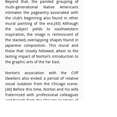
Beyond that, the painted grouping of 
multi-generational Native Americans 
intimates the pageantry associated with 
the club’s beginning also found in other 
mural painting of the era.[45] Although 
the subject yields to southwestern 
inspiration, the image is reminiscent of 
the stacked, overlapping shapes found in 
Japanese composition. This mural and 
those that closely followed, attest to the 
lasting impact of Norton’s introduction to 
the graphic arts of the Far East.
Norton’s association with the Cliff 
Dwellers also ended a period of relative 
social isolation from the Chicago scene.
[46] Before this time, Norton and his wife 
fraternized with professional colleagues 
and friends from the Chicago Academy of 
Fine Arts and the Art Institute. As a 
member of the Cliff Dwellers, Norton was 
during some of the most consequential 