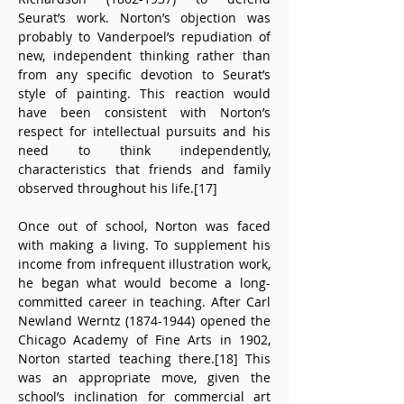
Seurat’s work. Norton’s objection was 
probably to Vanderpoel’s repudiation of 
new, independent thinking rather than 
from any specific devotion to Seurat’s 
style of painting. This reaction would 
have been consistent with Norton’s 
respect for intellectual pursuits and his 
need to think independently, 
characteristics that friends and family 
observed throughout his life.[17]
Once out of school, Norton was faced 
with making a living. To supplement his 
income from infrequent illustration work, 
he began what would become a long-
committed career in teaching. After Carl 
Newland Werntz (1874-1944) opened the 
Chicago Academy of Fine Arts in 1902, 
Norton started teaching there.[18] This 
was an appropriate move, given the 
school’s inclination for commercial art 