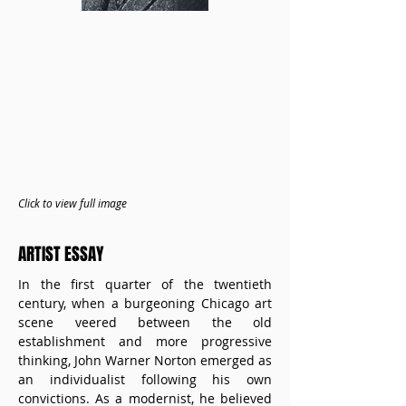
Click to view full image
ARTIST ESSAY
In the first quarter of the twentieth 
century, when a burgeoning Chicago art 
scene veered between the old 
establishment and more progressive 
thinking, John Warner Norton emerged as 
an individualist following his own 
convictions. As a modernist, he believed 