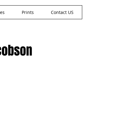
nes
Prints
Contact US
acobson