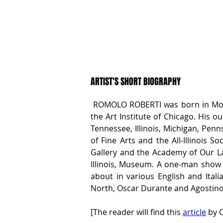
ARTIST'S SHORT BIOGRAPHY
 ROMOLO ROBERTI was born in Monte
the Art Institute of Chicago. His o
Tennessee, Illinois, Michigan, Pen
of Fine Arts and the All-Illinois S
Gallery and the Academy of Our Lady
Illinois, Museum. A one-man show o
about in various English and Italia
North, Oscar Durante and Agostino 
[The reader will find this 
article
 by C