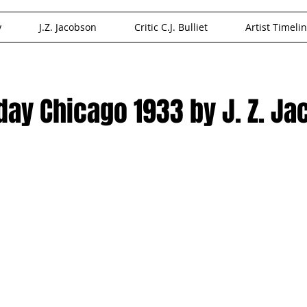
y
J.Z. Jacobson
Critic C.J. Bulliet
Artist Timeli
oday Chicago 1933 by J. Z. J