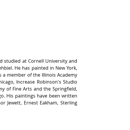
studied at Cornell University and 
ehbiel. He has painted in New York, 
s a member of the Illinois Academy 
Chicago, Increase Robinson's Studio 
y of Fine Arts and the Springfield, 
o. His paintings have been written 
nor Jewett, Ernest Eakham, Sterling 