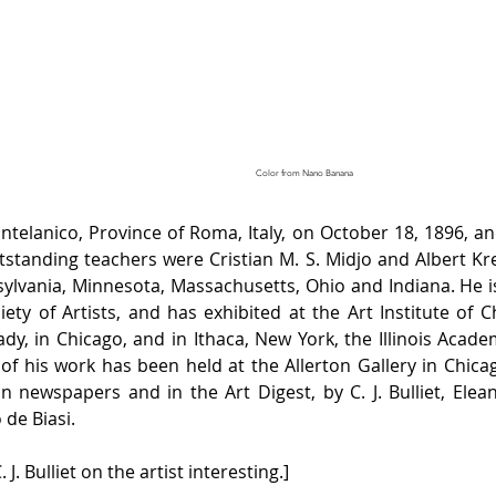
Color from Nano Banana
lanico, Province of Roma, Italy, on October 18, 1896, and 
utstanding teachers were Cristian M. S. Midjo and Albert Kr
nsylvania, Minnesota, Massachusetts, Ohio and Indiana. He i
ociety of Artists, and has exhibited at the Art Institute of 
, in Chicago, and in Ithaca, New York, the Illinois Academ
f his work has been held at the Allerton Gallery in Chicag
n newspapers and in the Art Digest, by C. J. Bulliet, Elea
de Biasi.
. J. Bulliet on the artist interesting.]