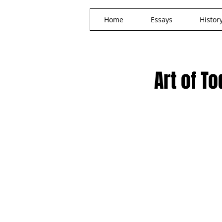
Home
Essays
Histor
Art of T